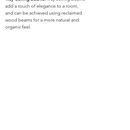
add a touch of elegance to a room, 
and can be achieved using reclaimed 
wood beams for a more natural and 
organic feel.