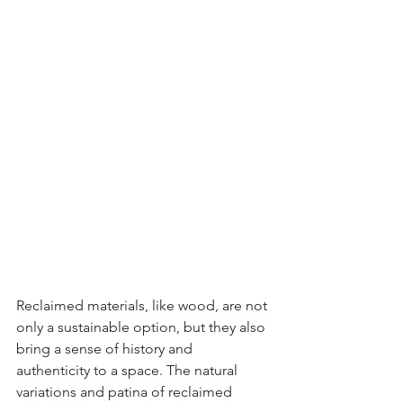
Reclaimed materials, like wood, are not 
only a sustainable option, but they also 
bring a sense of history and 
authenticity to a space. The natural 
variations and patina of reclaimed 