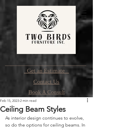
Get an Estimate
Contact Us
Book A Consult
Feb 15, 2023
2 min read
Ceiling Beam Styles
As interior design continues to evolve, 
so do the options for ceiling beams. In 