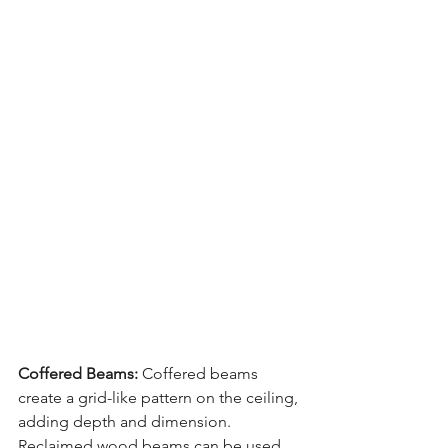
Coffered Beams:
 Coffered beams 
create a grid-like pattern on the ceiling, 
adding depth and dimension. 
Reclaimed wood beams can be used 