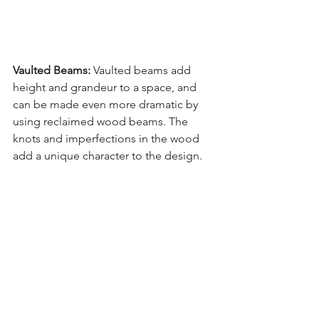
Vaulted Beams: 
Vaulted beams add 
height and grandeur to a space, and 
can be made even more dramatic by 
using reclaimed wood beams. The 
knots and imperfections in the wood 
add a unique character to the design.