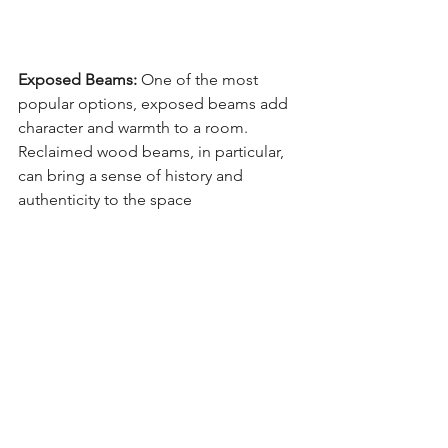
Exposed Beams:
 One of the most 
popular options, exposed beams add 
character and warmth to a room. 
Reclaimed wood beams, in particular, 
can bring a sense of history and 
authenticity to the space