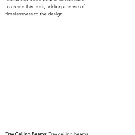
to create this look, adding a sense of 
timelessness to the design.
Tray Ceiling Beams:
 Tray ceiling beams 