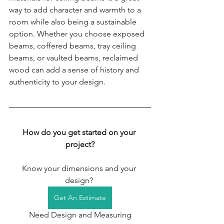
way to add character and warmth to a 
room while also being a sustainable 
option. Whether you choose exposed 
beams, coffered beams, tray ceiling 
beams, or vaulted beams, reclaimed 
wood can add a sense of history and 
authenticity to your design.
How do you get started on your 
project?
Know your dimensions and your 
design? 
Get An Estimate
 Need Design and Measuring 