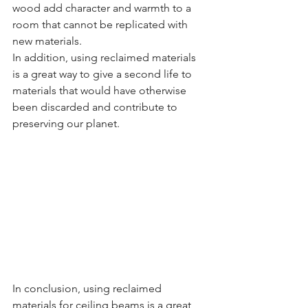
wood add character and warmth to a 
room that cannot be replicated with 
new materials.
In addition, using reclaimed materials 
is a great way to give a second life to 
materials that would have otherwise 
been discarded and contribute to 
preserving our planet.
In conclusion, using reclaimed 
materials for ceiling beams is a great 