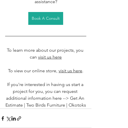
assistance?
Book A Consult
To learn more about our projects, you 
can 
visit us here
To view our online store, 
visit us here
.
If you're interested in having us start a 
project for you, you can request 
additional information here --> 
Get An 
Estimate | Two Birds Furniture | Okotoks