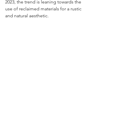
2023, the trend is leaning towards the 
use of reclaimed materials for a rustic 
and natural aesthetic.