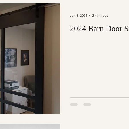
Jun 3, 2024
2 min read
2024 Barn Door S