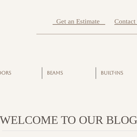
Get an Estimate
Contact
OORS
BEAMS
BUILT-INS
WELCOME TO OUR BLO