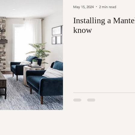
May 15, 2024
2 min read
Installing a Mante
know