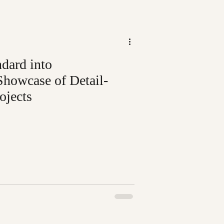
dard into
Showcase of Detail-
ojects