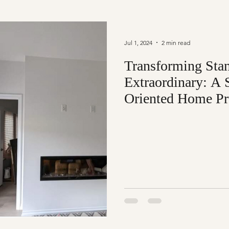
Jul 1, 2024
2 min read
Transforming Stan
Extraordinary: A 
Oriented Home Pr