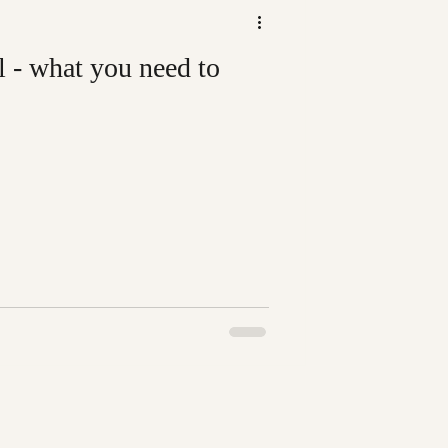
l - what you need to