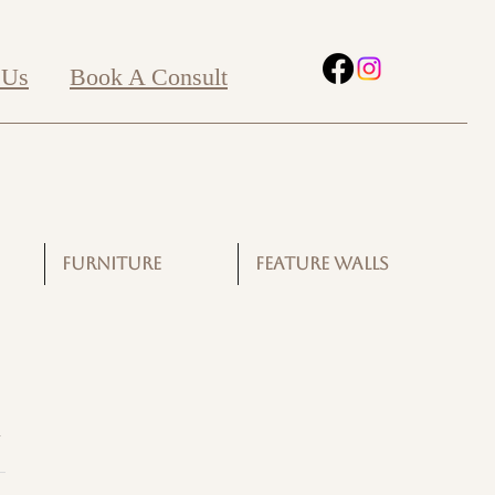
 Us
Book A Consult
FURNITURE
FEATURE WALLS
G