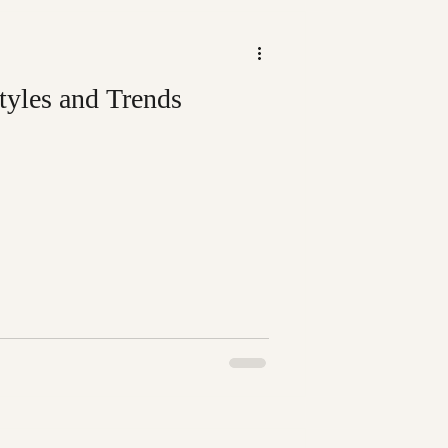
tyles and Trends