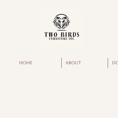
HOME
ABOUT
D