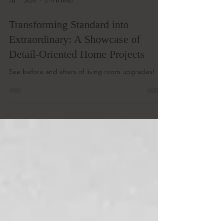
Jul 1, 2024
2 min read
Transforming Standard into
Extraordinary: A Showcase of
Detail-Oriented Home Projects
See before and afters of living room upgrades!