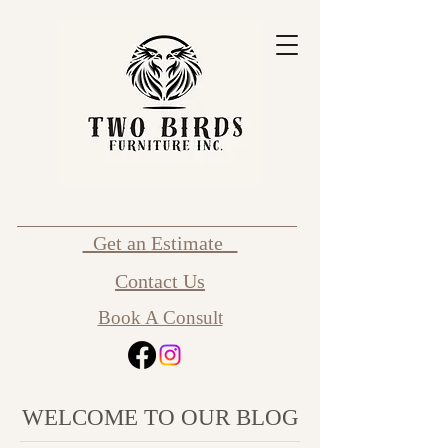
Get an Estimate
Contact Us
Book A Consult
WELCOME TO OUR BLOG