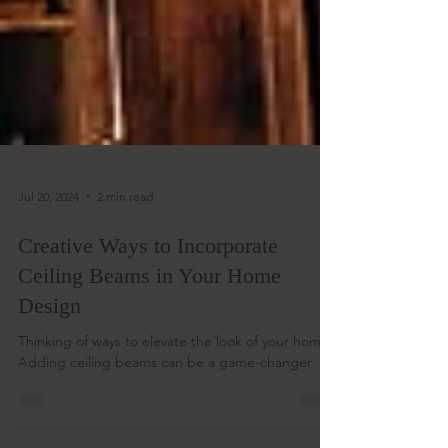
Jul 20, 2024
2 min read
Creative Ways to Incorporate
Ceiling Beams in Your Home
Design
Thinking of ways to elevate the look of your home?
Adding ceiling beams can be a game-changer