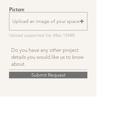
Picture
Upload an image of your space
Upload supported file (Max 15MB)
Submit Request