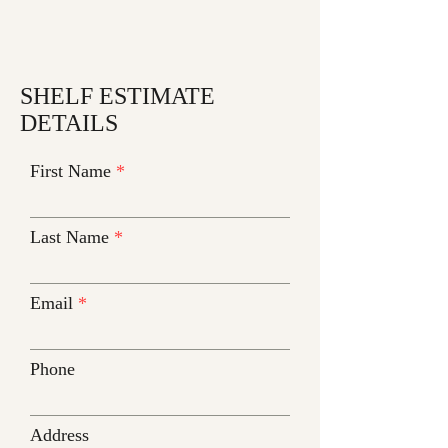
SHELF ESTIMATE
DETAILS
First Name
Last Name
Email
Phone
Address