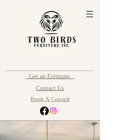
Get an Estimate
Contact Us
Book A Consult