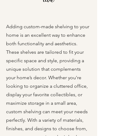
Adding custom-made shelving to your
home is an excellent way to enhance
both functionality and aesthetics.
These shelves are tailored to fit your
specific space and style, providing a
unique solution that complements
your home’s decor. Whether you're
looking to organize a cluttered office,
display your favorite collectibles, or
maximize storage in a small area,
custom shelving can meet your needs
perfectly. With a variety of materials,
finishes, and designs to choose from,