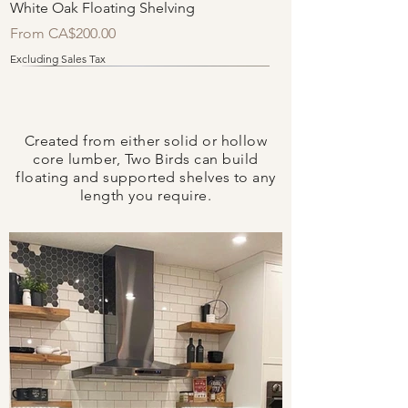
White Oak Floating Shelving
Sale Price
From
CA$200.00
Excluding Sales Tax
Quick Ship
Created from either solid or hollow
core lumber, Two Birds can build
floating and supported shelves to any
length you require.
Spruce Floating Shelving
Reclaimed Grey Floating Shelving
Sale Price
Sale Price
From
From
CA$140.00
CA$150.00