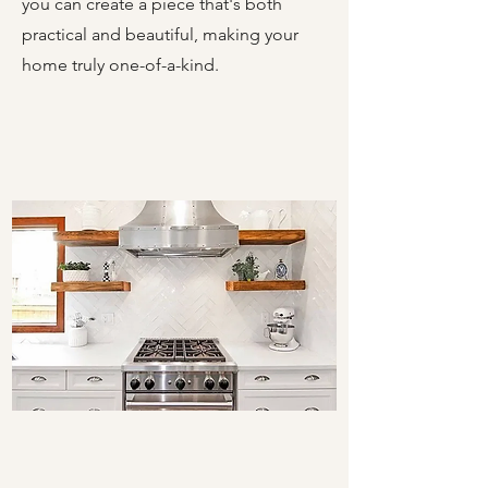
you can create a piece that's both
practical and beautiful, making your
home truly one-of-a-kind.