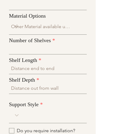
Material Options
Number of Shelves
Shelf Length
Shelf Depth
Support Style
Do you require installation?