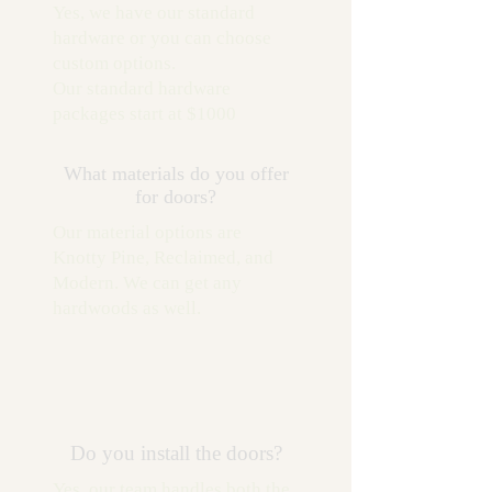
Yes, we have our standard
hardware or you can choose
custom options.
Our standard hardware
packages start at $1000
What materials do you offer
for doors?
Our material options are
Knotty Pine, Reclaimed, and
Modern. We can get any
hardwoods as well.
Do you install the doors?
Yes, our team handles both the