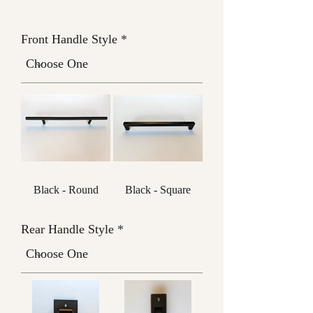
Front Handle Style
Black - Round
Black - Square
Rear Handle Style