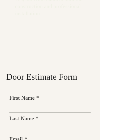
construction and professional
installation.
Door Estimate Form
First Name
Last Name
Email