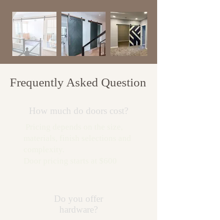
Frequently Asked Question
How much do doors cost?
Pricing depends on the size,
materials, finish selections and
complexity.
Door pricing starts at $600
Do you offer
hardware?