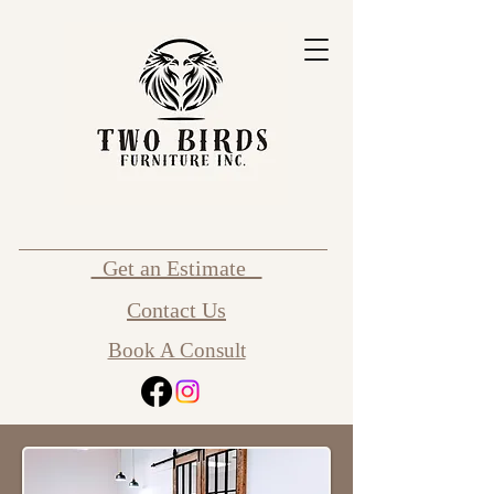
Get an Estimate
Contact Us
Book A Consult