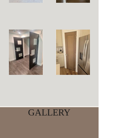
GALLERY