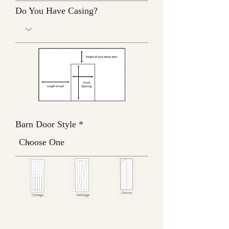
Do You Have Casing?
Barn Door Style