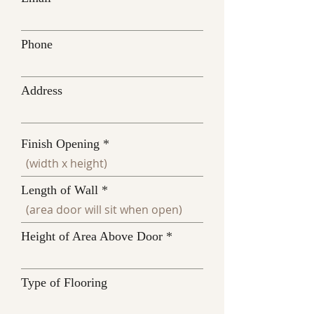
Phone
Address
Finish Opening
Length of Wall
Height of Area Above Door
Type of Flooring