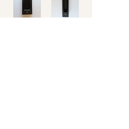
Rustic
Modern
Floor Guide
Standard Floor
Heavy Duty
Guide
Floor Guide