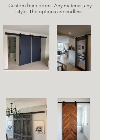
Custom barn doors. Any material, any
style. The options are endless.