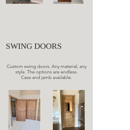
SWING DOORS
Custom swing doors. Any material, any
style. The options are endless.
Case and jamb available.