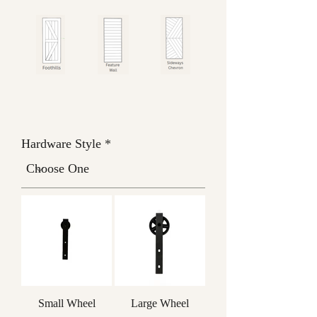
Hardware Style
Small Wheel
Large Wheel