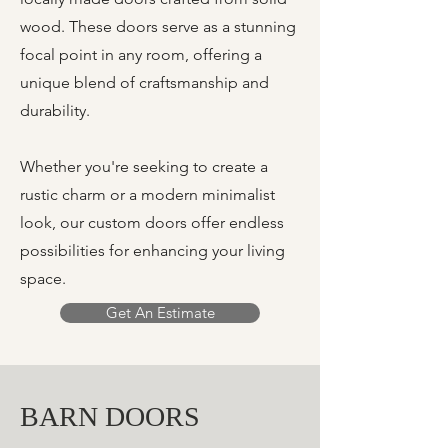
wood. These doors serve as a stunning
focal point in any room, offering a
unique blend of craftsmanship and
durability.
Whether you're seeking to create a
rustic charm or a modern minimalist
look, our custom doors offer endless
possibilities for enhancing your living
space.
Get An Estimate
BARN DOORS