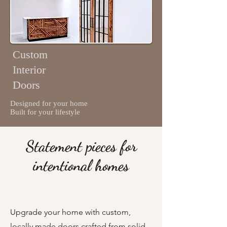
Custom
Interior
Doors
Designed for your home
Built for your lifestyle
Statement pieces for
intentional homes
Upgrade your home with custom,
locally made doors crafted from solid