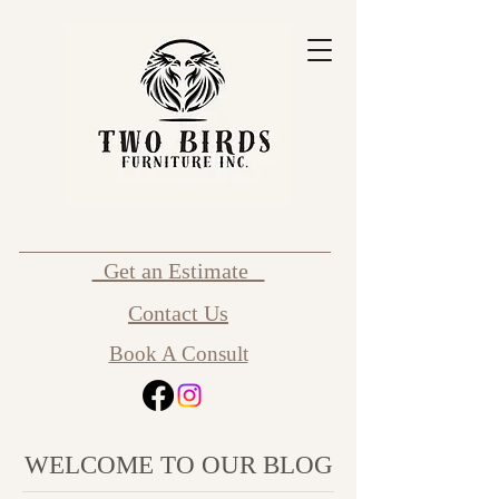
Get an Estimate
Contact Us
Book A Consult
WELCOME TO OUR BLOG