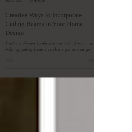
Jul 20, 2024
2 min read
Creative Ways to Incorporate
Ceiling Beams in Your Home
Design
Thinking of ways to elevate the look of your home?
Adding ceiling beams can be a game-changer