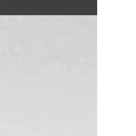
See before and afters of living room upgrades!