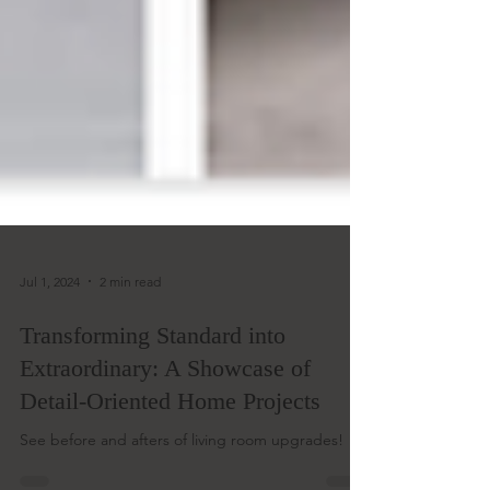
Jul 1, 2024
2 min read
Transforming Standard into
Extraordinary: A Showcase of
Detail-Oriented Home Projects