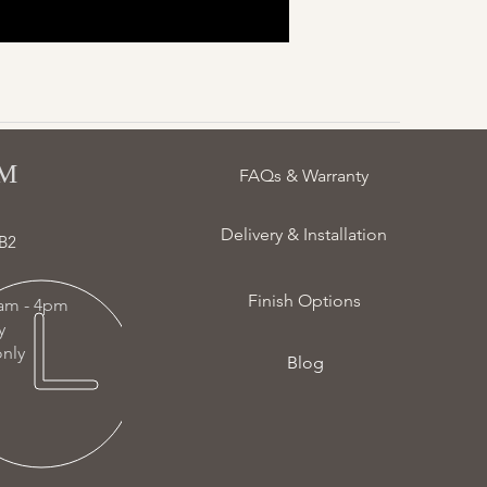
 ​
FAQs & Warranty
Delivery & Installation
B2
Finish Options
am - 4pm
ay
nly
Blog