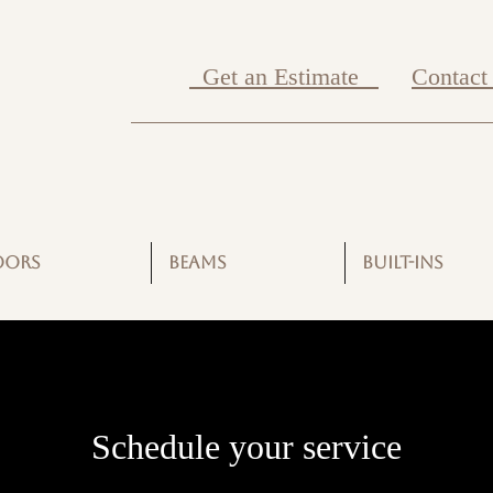
Get an Estimate
Contact
OORS
BEAMS
BUILT-INS
Schedule your service