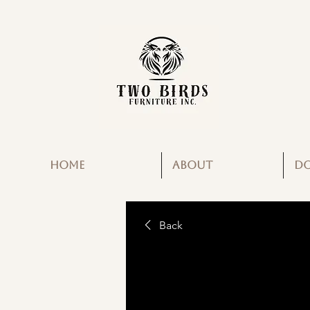
HOME
ABOUT
D
Back