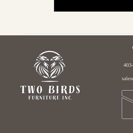
403
sales