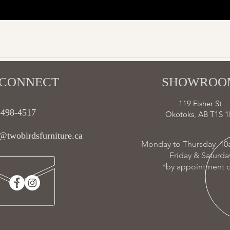
CONNECT​
SHOWROOM
119 Fisher St
-498-4517
Okotoks, AB T1S 1
@twobirdsfurniture.ca
Monday to Thursday 10
Friday & Saturd
*by appointment o