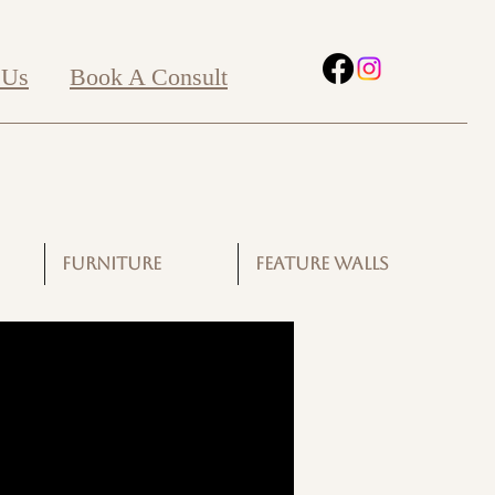
 Us
Book A Consult
FURNITURE
FEATURE WALLS