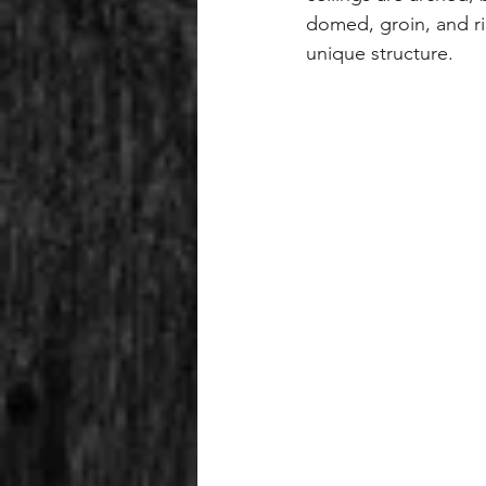
domed, groin, and ri
unique structure.