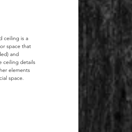
 ceiling is a 
ior space that 
ed) and 
ceiling details 
ther elements 
ial space.