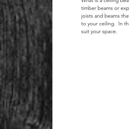
What is a ceiling b
timber beams or exp
joists and beams that
to your ceiling.  In 
suit your space.