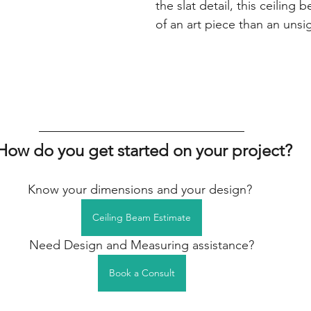
the slat detail, this ceilin
of an art piece than an unsi
 How do you get started on your project?
Know your dimensions and your design? 
Ceiling Beam Estimate
Need Design and Measuring assistance?
Book a Consult