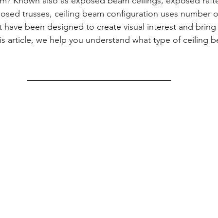
eam? Known also as exposed beam ceilings, exposed raft
osed trusses, ceiling beam configuration uses number 
 have been designed to create visual interest and bring in
this article, we help you understand what type of ceiling b