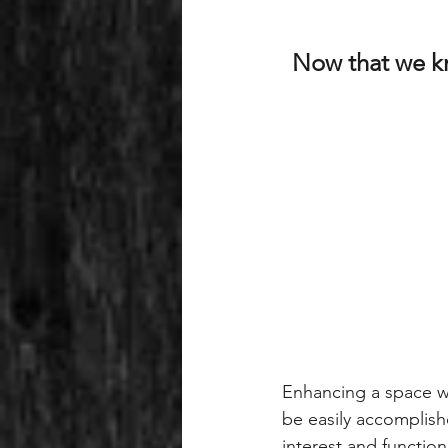
Now that we kn
Enhancing a space wi
be easily accomplishe
interest and function.