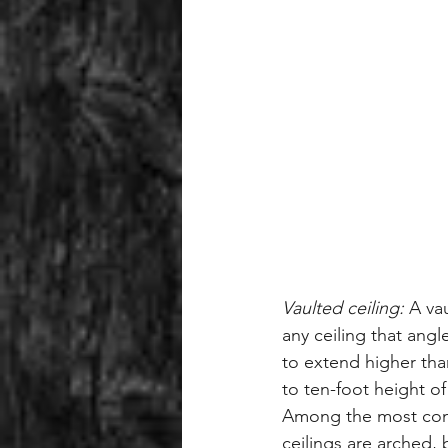
Vaulted ceiling:
 A va
any ceiling that angl
to extend higher tha
to ten-foot height of 
Among the most com
ceilings are arched, b