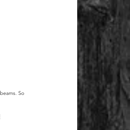
g beams. So 
!