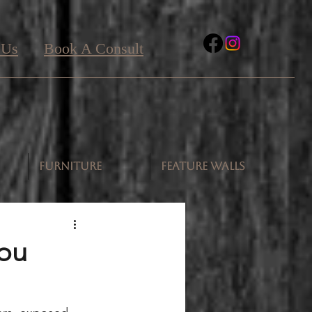
 Us
Book A Consult
FURNITURE
FEATURE WALLS
You