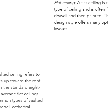
Flat ceiling:
 A flat ceiling is
type of ceiling and is often 
drywall and then painted. Thi
design style offers many op
layouts.
ulted ceiling refers to 
es up toward the roof 
n the standard eight- 
average flat ceilings. 
mon types of vaulted 
arrel, cathedral, 