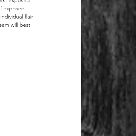
ers, exposed 
of exposed 
dividual flair 
eam will best 