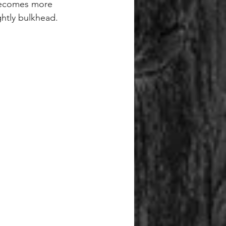
g becomes more 
ghtly bulkhead.