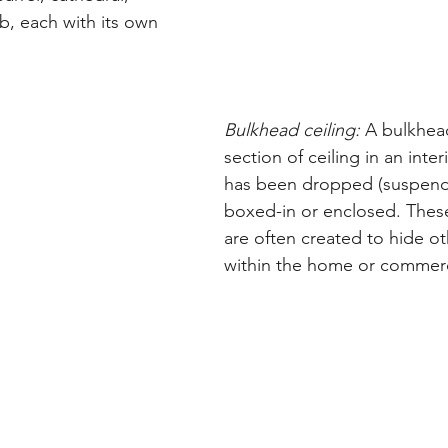
b, each with its own 
Bulkhead ceiling:
 A bulkhead
section of ceiling in an inter
has been dropped (suspend
boxed-in or enclosed. These 
are often created to hide o
within the home or commerc