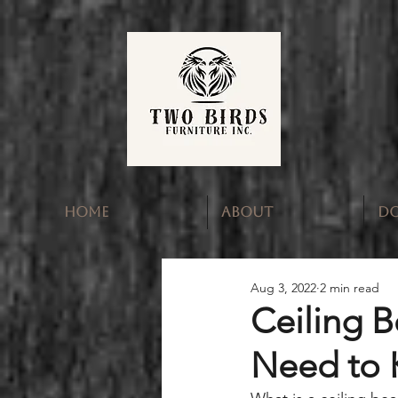
HOME
ABOUT
D
Aug 3, 2022
2 min read
Ceiling 
Need to