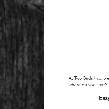
At Two Birds Inc., we
where do you start? 
Easy