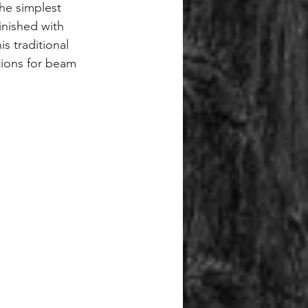
 the simplest 
finished with 
s traditional 
tions for beam 