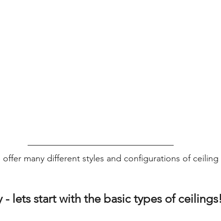
 offer many different styles and configurations of ceilin
 - lets start with the basic types of ceilings