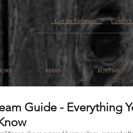
Get an Estimate
Contact
OORS
BEAMS
BUILT-INS
Beam Guide - Everything 
 Know