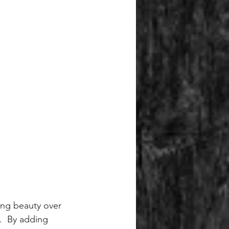
ting beauty over 
.  By adding 