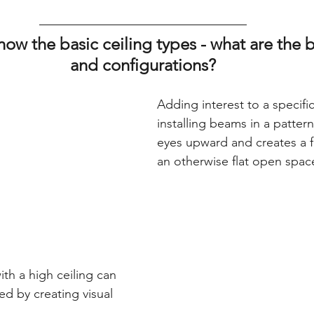
ow the basic ceiling types - what are the 
and configurations?
Adding interest to a specifi
installing beams in a patter
eyes upward and creates a fo
an otherwise flat open spac
th a high ceiling can 
d by creating visual 
  