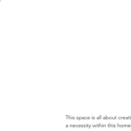
This space is all about crea
a necessity within this home