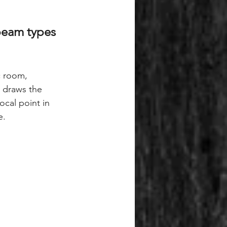
beam types 
c room, 
n draws the 
cal point in 
e.