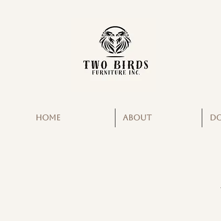
HOME
ABOUT
D