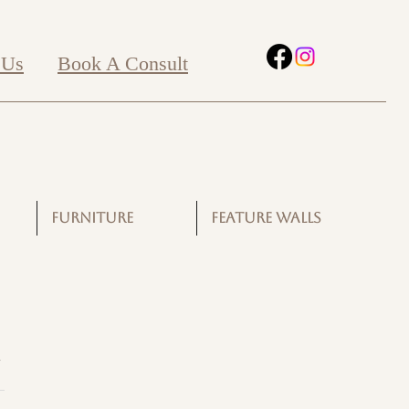
 Us
Book A Consult
FURNITURE
FEATURE WALLS
G