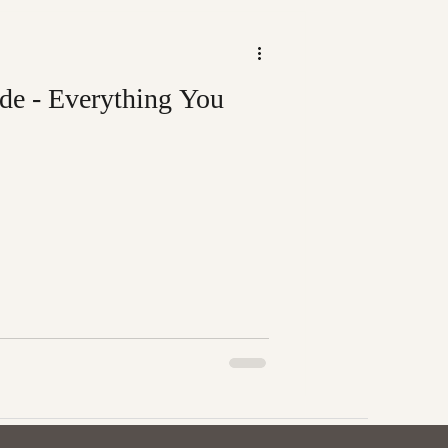
de - Everything You