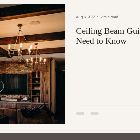
Aug 3, 2022
2 min read
Ceiling Beam Gui
Need to Know