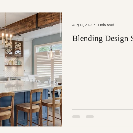
Aug 12, 2022
1 min read
Blending Design S