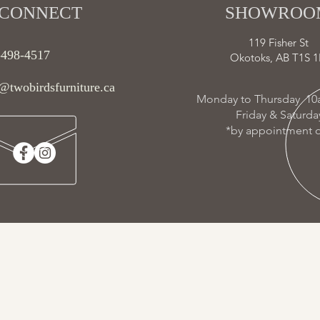
CONNECT​
SHOWROOM
119 Fisher St
-498-4517
Okotoks, AB T1S 1
@twobirdsfurniture.ca
Monday to Thursday 10
Friday & Saturd
*by appointment o