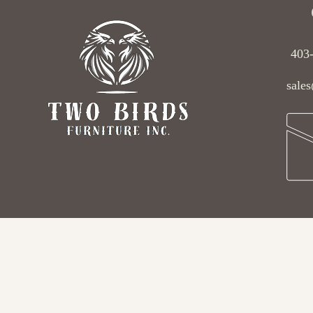
403
sales