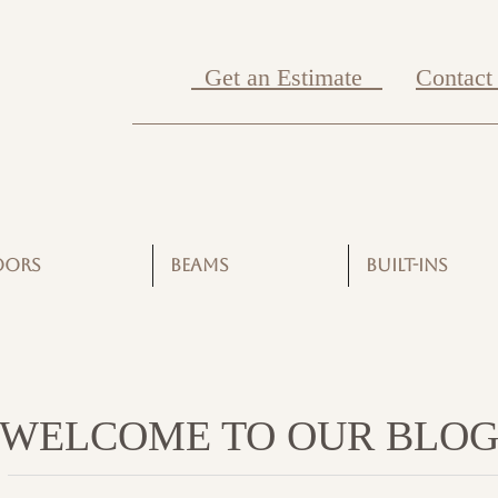
Get an Estimate
Contact
OORS
BEAMS
BUILT-INS
WELCOME TO OUR BLO