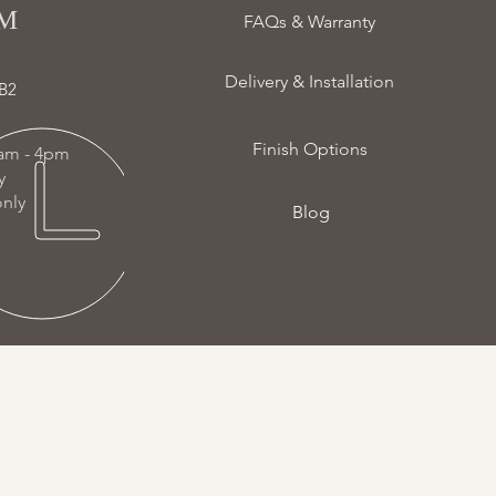
 ​
FAQs & Warranty
Delivery & Installation
B2
Finish Options
am - 4pm
ay
nly
Blog