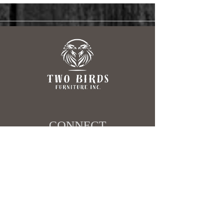
Garden Show
CONNECT​
403-498-4517
sales@twobirdsfurniture.ca