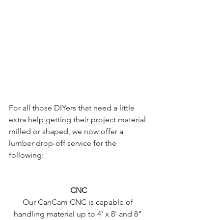
For all those DIYers that need a little 
extra help getting their project material 
milled or shaped, we now offer a 
lumber drop-off service for the 
following: 
CNC
Our CanCam CNC is capable of 
handling material up to 4' x 8' and 8" 