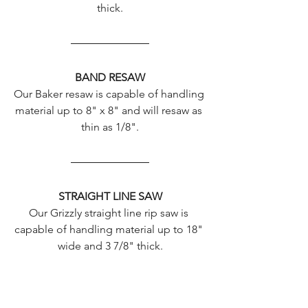
thick.
BAND RESAW
Our Baker resaw is capable of handling 
material up to 8" x 8" and will resaw as 
thin as 1/8".
STRAIGHT LINE SAW
Our Grizzly straight line rip saw is 
capable of handling material up to 18" 
wide and 3 7/8" thick.