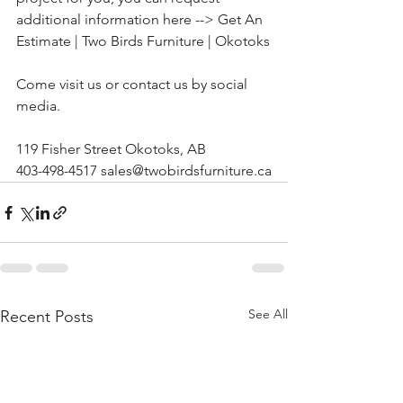
additional information here --> 
Get An 
Estimate | Two Birds Furniture | Okotoks
Come visit us or contact us by social 
media.
119 Fisher Street Okotoks, AB
403-498-4517 sales@twobirdsfurniture.ca
See All
Recent Posts