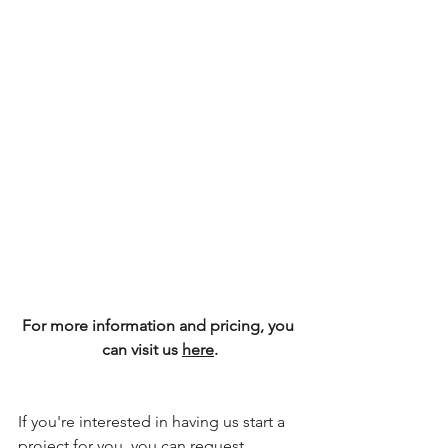
For more information and pricing, you 
can visit us 
here
.
If you're interested in having us start a 
project for you, you can request 