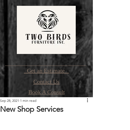
Get an Estimate
Contact Us
Book A Consult
Sep 28, 2021
1 min read
New Shop Services