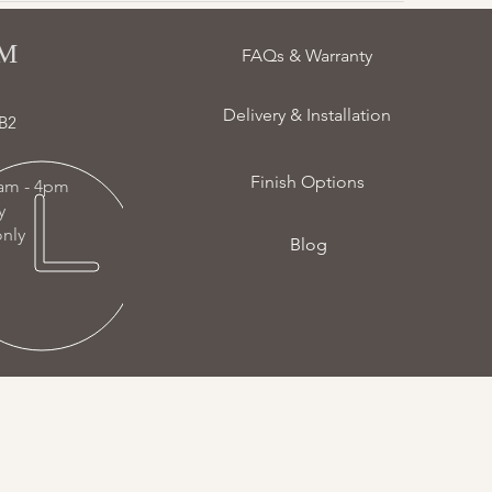
 ​
FAQs & Warranty
Delivery & Installation
B2
Finish Options
am - 4pm
ay
nly
Blog