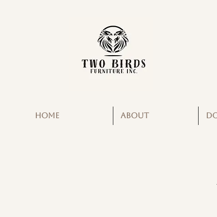
HOME
ABOUT
D