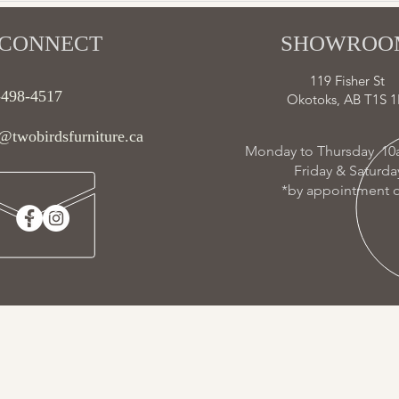
CONNECT​
SHOWROOM
119 Fisher St
-498-4517
Okotoks, AB T1S 1
@twobirdsfurniture.ca
Monday to Thursday 10
Friday & Saturd
*by appointment o