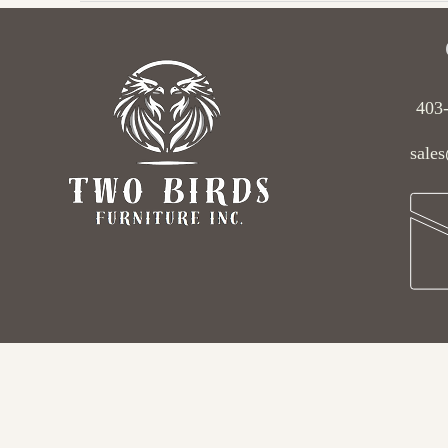
403
sales