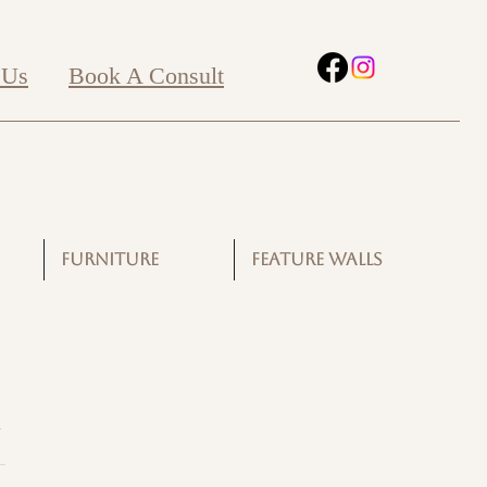
 Us
Book A Consult
FURNITURE
FEATURE WALLS
G