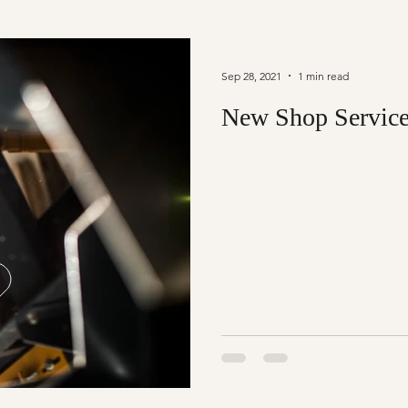
Sep 28, 2021
1 min read
New Shop Servic