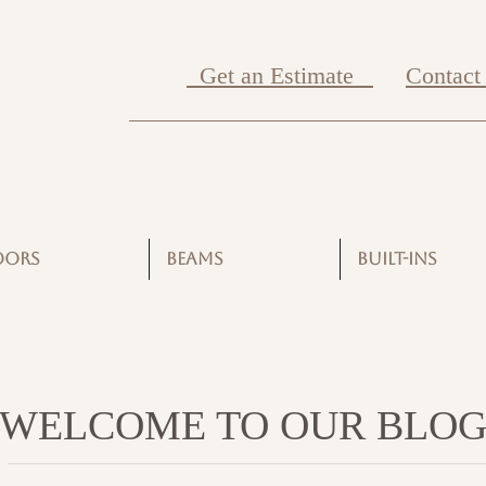
Get an Estimate
Contact
OORS
BEAMS
BUILT-INS
WELCOME TO OUR BLO