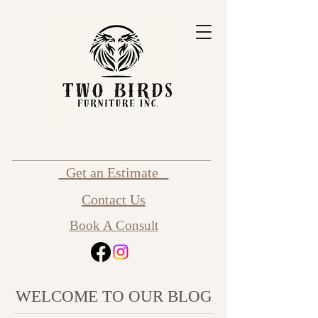
Get an Estimate
Contact Us
Book A Consult
WELCOME TO OUR BLOG