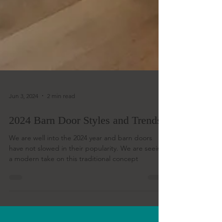
Jun 3, 2024
2 min read
2024 Barn Door Styles and Trends
We are well into the 2024 year and barn doors
have not slowed in their popularity. We are seeing
a modern take on this traditional concept