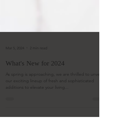
Mar 5, 2024
2 min read
What's New for 2024
As spring is approaching, we are thrilled to unveil
our exciting lineup of fresh and sophisticated
additions to elevate your living...