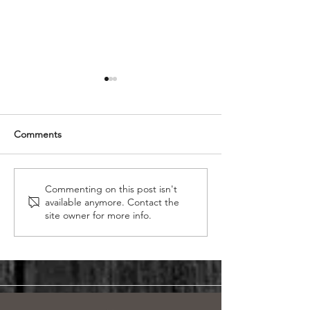
Comments
Reflections on Our
Transforming Yo
Commenting on this post isn't
available anymore. Contact the
Memorable Experience at
The Benefits of
site owner for more info.
the Calgary Home and
to Custom Swin
Garden Show