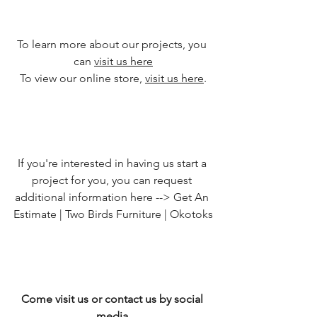
To learn more about our projects, you 
can 
visit us here
To view our online store, 
visit us here
.
If you're interested in having us start a 
project for you, you can request 
additional information here --> 
Get An 
Estimate | Two Birds Furniture | Okotoks
Come visit us or contact us by social 
media.