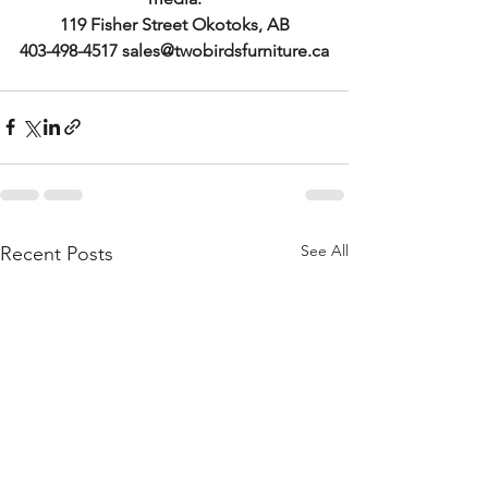
119 Fisher Street Okotoks, AB
403-498-4517 sales@twobirdsfurniture.ca
See All
Recent Posts