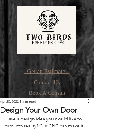
Get an Estimate
Contact Us
Book A Consult
Apr 20, 2022
1 min read
Design Your Own Door
Have a design idea you would like to 
turn into reality? Our CNC can make it 