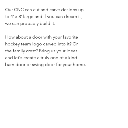
Our CNC can cut and carve designs up 
to 4' x 8' large and if you can dream it, 
we can probably build it.
How about a door with your favorite 
hockey team logo carved into it? Or 
the family crest? Bring us your ideas 
and let's create a truly one of a kind 
barn door or swing door for your home.