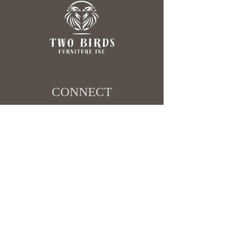
CONNECT​
403-498-4517
sales@twobirdsfurniture.ca
SHOWROOM ​