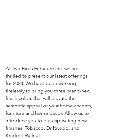
At Two Birds Furniture Inc. we are 
thrilled to present our latest offerings 
for 2023. We have been working 
tirelessly to bring you three brand-new 
finish colors that will elevate the 
aesthetic appeal of your home accents, 
furniture and home decor. Allow us to 
introduce you to our captivating new 
finishes: Tobacco, Driftwood, and 
Kracked Walnut.