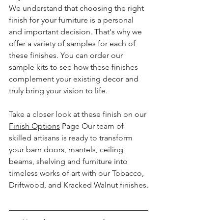
We understand that choosing the right 
finish for your furniture is a personal 
and important decision. That's why we 
offer a variety of samples for each of 
these finishes. You can order our 
sample kits to see how these finishes 
complement your existing decor and 
truly bring your vision to life.
Take a closer look at these finish on our 
Finish Options
 Page Our team of 
skilled artisans is ready to transform 
your barn doors, mantels, ceiling 
beams, shelving and furniture into 
timeless works of art with our Tobacco, 
Driftwood, and Kracked Walnut finishes.