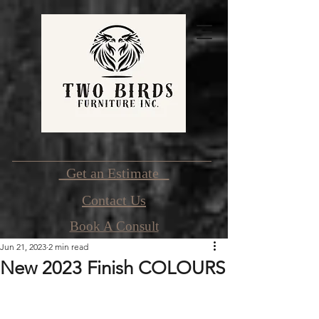
Get an Estimate
Contact Us
Book A Consult
Jun 21, 2023
2 min read
New 2023 Finish COLOURS