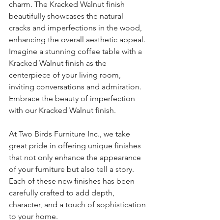
charm. The Kracked Walnut finish 
beautifully showcases the natural 
cracks and imperfections in the wood, 
enhancing the overall aesthetic appeal. 
Imagine a stunning coffee table with a 
Kracked Walnut finish as the 
centerpiece of your living room, 
inviting conversations and admiration. 
Embrace the beauty of imperfection 
with our Kracked Walnut finish.
At Two Birds Furniture Inc., we take 
great pride in offering unique finishes 
that not only enhance the appearance 
of your furniture but also tell a story. 
Each of these new finishes has been 
carefully crafted to add depth, 
character, and a touch of sophistication 
to your home.