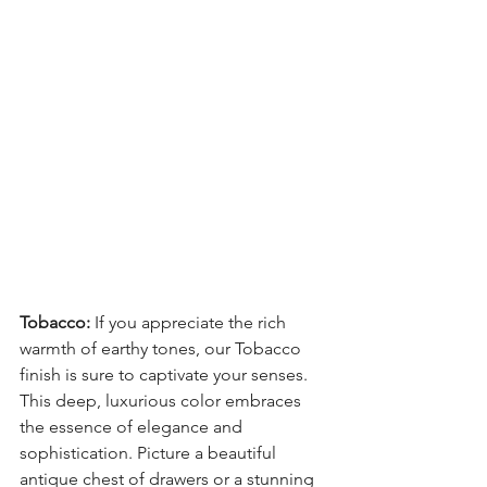
Tobacco:
 If you appreciate the rich 
warmth of earthy tones, our Tobacco 
finish is sure to captivate your senses. 
This deep, luxurious color embraces 
the essence of elegance and 
sophistication. Picture a beautiful 
antique chest of drawers or a stunning 