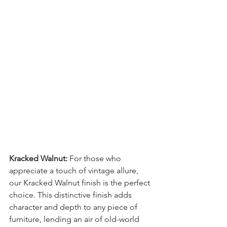
Kracked Walnut:
 For those who 
appreciate a touch of vintage allure, 
our Kracked Walnut finish is the perfect 
choice. This distinctive finish adds 
character and depth to any piece of 
furniture, lending an air of old-world 