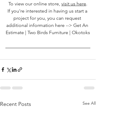
To view our online store, 
visit us here
.
If you're interested in having us start a 
project for you, you can request 
additional information here --> 
Get An 
Estimate | Two Birds Furniture | Okotoks
See All
Recent Posts