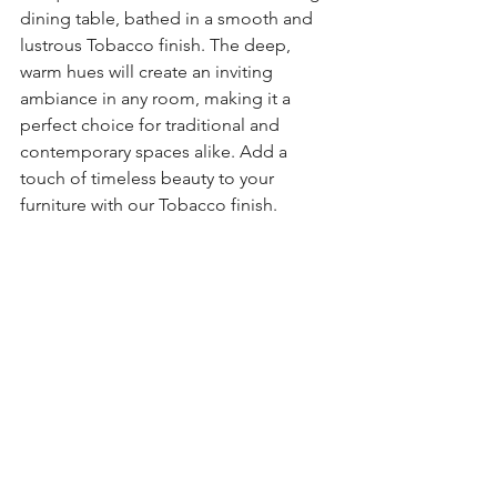
dining table, bathed in a smooth and 
lustrous Tobacco finish. The deep, 
warm hues will create an inviting 
ambiance in any room, making it a 
perfect choice for traditional and 
contemporary spaces alike. Add a 
touch of timeless beauty to your 
furniture with our Tobacco finish.