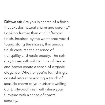
Driftwood:
 Are you in search of a finish 
that exudes natural charm and serenity? 
Look no further than our Driftwood 
finish. Inspired by the weathered wood 
found along the shores, this unique 
finish captures the essence of 
tranquility and rustic beauty. The soft 
gray tones with subtle hints of beige 
and brown create a sense of organic 
elegance. Whether you're furnishing a 
coastal retreat or adding a touch of 
seaside charm to your urban dwelling, 
our Driftwood finish will infuse your 
furniture with a sense of coastal 
serenity.