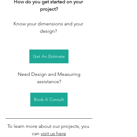
How do you get started on your 
project?
Know your dimensions and your 
design? 
Get An Estimate
 Need Design and Measuring 
assistance?
Book A Consult
To learn more about our projects, you 
can 
visit us here