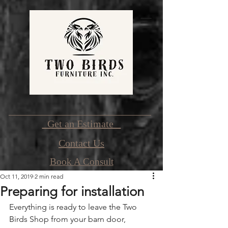
Get an Estimate
Contact Us
Book A Consult
Oct 11, 2019
2 min read
Preparing for installation
Everything is ready to leave the Two 
Birds Shop from your barn door, 