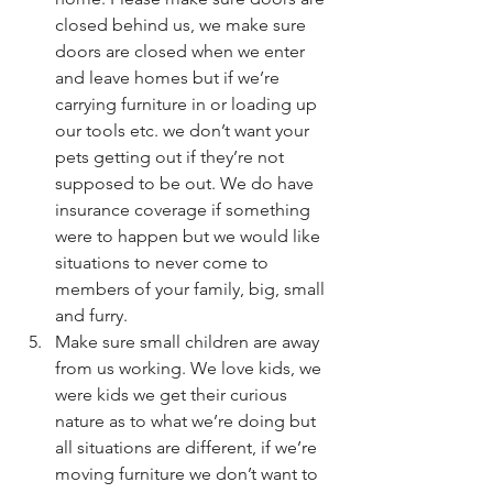
closed behind us, we make sure 
doors are closed when we enter 
and leave homes but if we’re 
carrying furniture in or loading up 
our tools etc. we don’t want your 
pets getting out if they’re not 
supposed to be out. We do have 
insurance coverage if something 
were to happen but we would like 
situations to never come to 
members of your family, big, small 
and furry.
Make sure small children are away 
from us working. We love kids, we 
were kids we get their curious 
nature as to what we’re doing but 
all situations are different, if we’re 
moving furniture we don’t want to 