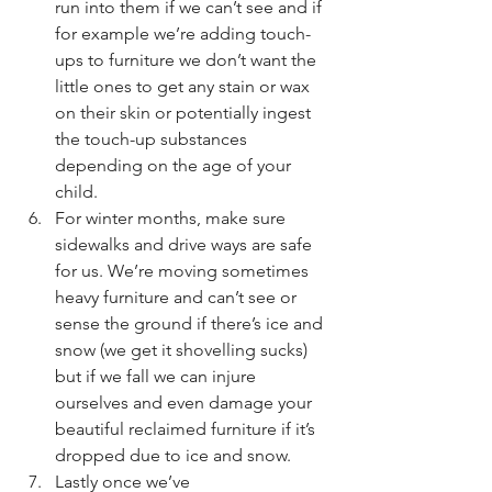
run into them if we can’t see and if 
for example we’re adding touch-
ups to furniture we don’t want the 
little ones to get any stain or wax 
on their skin or potentially ingest 
the touch-up substances 
depending on the age of your 
child.
For winter months, make sure 
sidewalks and drive ways are safe 
for us. We’re moving sometimes 
heavy furniture and can’t see or 
sense the ground if there’s ice and 
snow (we get it shovelling sucks) 
but if we fall we can injure 
ourselves and even damage your 
beautiful reclaimed furniture if it’s 
dropped due to ice and snow.
Lastly once we’ve 