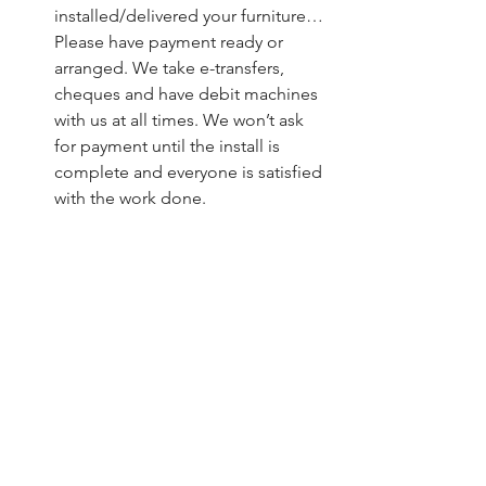
installed/delivered your furniture… 
Please have payment ready or 
arranged. We take e-transfers, 
cheques and have debit machines 
with us at all times. We won’t ask 
for payment until the install is 
complete and everyone is satisfied 
with the work done.