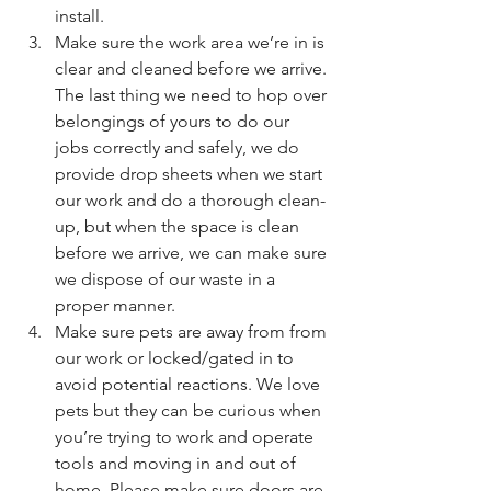
install.
Make sure the work area we’re in is 
clear and cleaned before we arrive. 
The last thing we need to hop over 
belongings of yours to do our 
jobs correctly and safely, we do 
provide drop sheets when we start 
our work and do a thorough clean-
up, but when the space is clean 
before we arrive, we can make sure 
we dispose of our waste in a 
proper manner.
Make sure pets are away from from 
our work or locked/gated in to 
avoid potential reactions. We love 
pets but they can be curious when 
you’re trying to work and operate 
tools and moving in and out of 
home. Please make sure doors are 