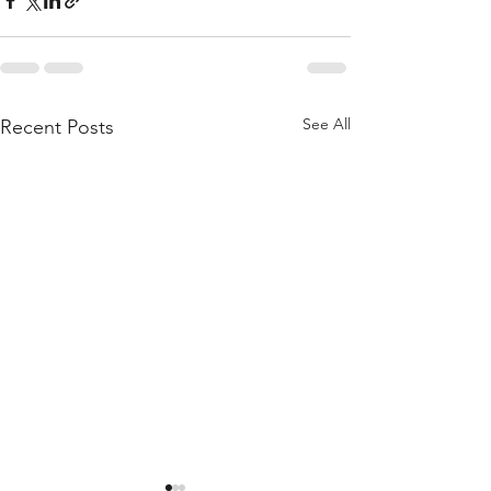
See All
Recent Posts