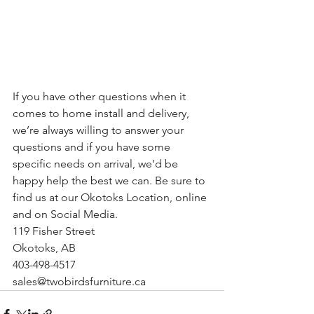
If you have other questions when it 
comes to home install and delivery, 
we’re always willing to answer your 
questions and if you have some 
specific needs on arrival, we’d be 
happy help the best we can. Be sure to 
find us at our Okotoks Location, online 
and on Social Media.
119 Fisher Street
Okotoks, AB
403-498-4517
sales@twobirdsfurniture.ca