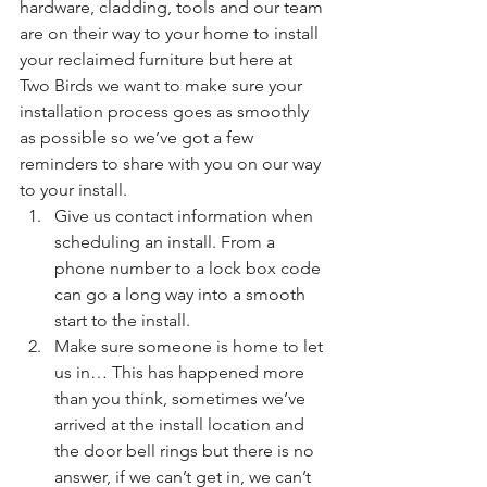
hardware, cladding, tools and our team 
are on their way to your home to install 
your reclaimed furniture but here at 
Two Birds we want to make sure your 
installation process goes as smoothly 
as possible so we’ve got a few 
reminders to share with you on our way 
to your install.
Give us contact information when 
scheduling an install. From a 
phone number to a lock box code 
can go a long way into a smooth 
start to the install.
Make sure someone is home to let 
us in… This has happened more 
than you think, sometimes we’ve 
arrived at the install location and 
the door bell rings but there is no 
answer, if we can’t get in, we can’t 