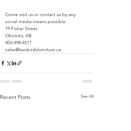
Come visit us or contact us by any 
social media means possible.
19 Fisher Street
Okotoks, AB
403-498-4517
sales@twobirdsfurniture.ca
See All
Recent Posts