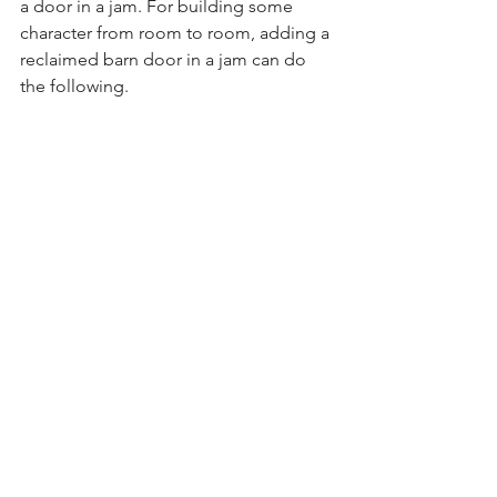
a door in a jam. For building some 
character from room to room, adding a 
reclaimed barn door in a jam can do 
the following.