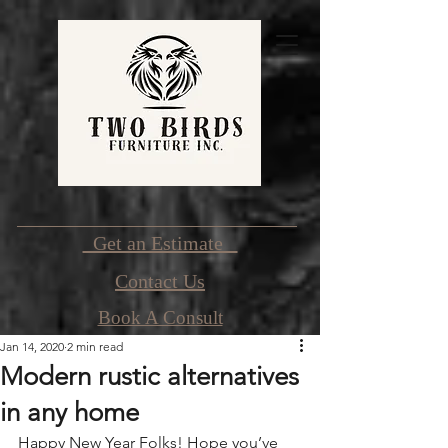
Get an Estimate
Contact Us
Book A Consult
Jan 14, 2020
2 min read
Modern rustic alternatives
in any home
Happy New Year Folks! Hope you’ve 