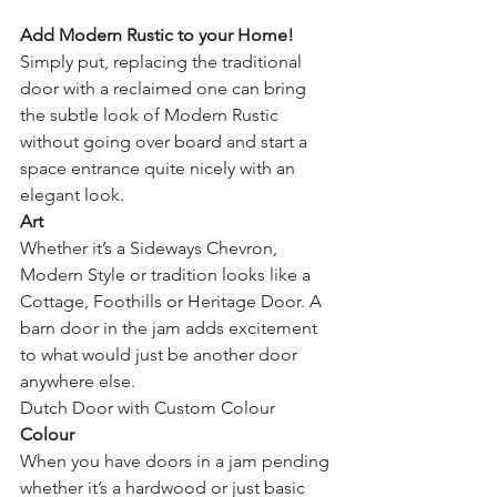
Add Modern Rustic to your Home!
Simply put, replacing the traditional 
door with a reclaimed one can bring 
the subtle look of Modern Rustic 
without going over board and start a 
space entrance quite nicely with an 
elegant look.
Art
Whether it’s a Sideways Chevron, 
Modern Style or tradition looks like a 
Cottage, Foothills or Heritage Door. A 
barn door in the jam adds excitement 
to what would just be another door 
anywhere else.
Dutch Door with Custom Colour
Colour
When you have doors in a jam pending 
whether it’s a hardwood or just basic 