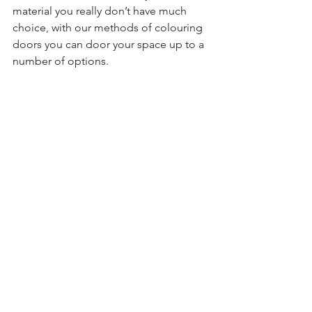
material you really don’t have much 
choice, with our methods of colouring 
doors you can door your space up to a 
number of options.