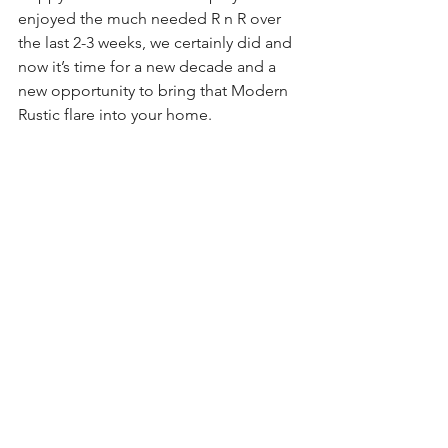
enjoyed the much needed R n R over 
the last 2-3 weeks, we certainly did and 
now it’s time for a new decade and a 
new opportunity to bring that Modern 
Rustic flare into your home.