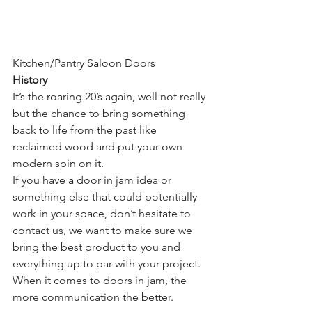
Kitchen/Pantry Saloon Doors
History
It’s the roaring 20’s again, well not really 
but the chance to bring something 
back to life from the past like 
reclaimed wood and put your own 
modern spin on it.
If you have a door in jam idea or 
something else that could potentially 
work in your space, don’t hesitate to 
contact us, we want to make sure we 
bring the best product to you and 
everything up to par with your project. 
When it comes to doors in jam, the 
more communication the better.