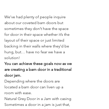
We’ve had plenty of people inquire 
about our coveted barn doors but 
sometimes they don’t have the space 
for door in their space whether it’s the 
layout of their space or just limited 
backing in their walls where they’d be 
hung, but… have no fear we have a 
solution!
You can achieve these goals now as we 
are creating a barn door in a traditional 
door jam.
Depending where the doors are 
located a barn door can liven up a 
room with ease.
Natural Grey Door in a Jam with casing
Sometimes a door in a jam is just that, 