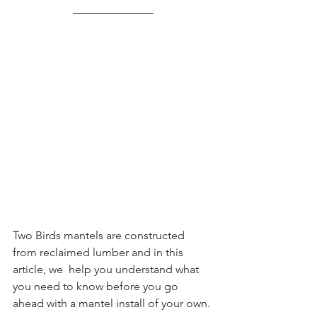
Two Birds mantels are constructed 
from reclaimed lumber and in this 
article, we  help you understand what 
you need to know before you go 
ahead with a mantel install of your own.