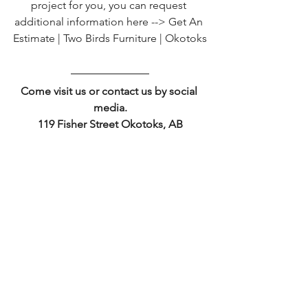
project for you, you can request 
additional information here --> 
Get An 
Estimate | Two Birds Furniture | Okotoks
Come visit us or contact us by social 
media.
119 Fisher Street Okotoks, AB
403-498-4517 sales@twobirdsfurniture.ca
See All
Recent Posts