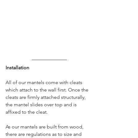
Installation
All of our mantels come with cleats 
which attach to the wall first. Once the 
cleats are firmly attached structurally, 
the mantel slides over top and is 
affixed to the cleat.
As our mantels are built from wood, 
there are regulations as to size and 