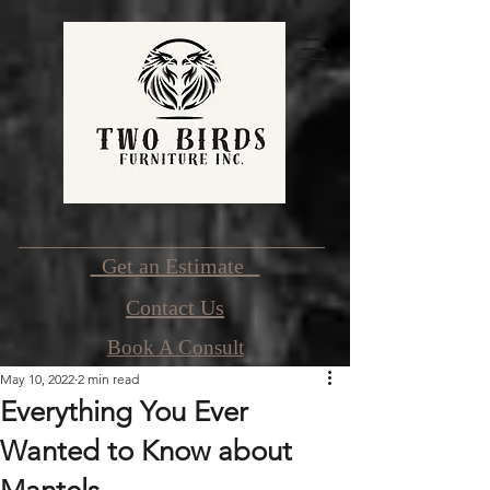
Get an Estimate
Contact Us
Book A Consult
May 10, 2022
2 min read
Everything You Ever
Wanted to Know about