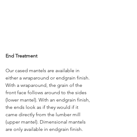
End Treatment
Our cased mantels are available in 
either a wraparound or endgrain finish. 
With a wraparound, the grain of the 
front face follows around to the sides 
(lower mantel). With an endgrain finish, 
the ends look as if they would if it 
came directly from the lumber mill 
(upper mantel). Dimensional mantels 
are only available in endgrain finish.