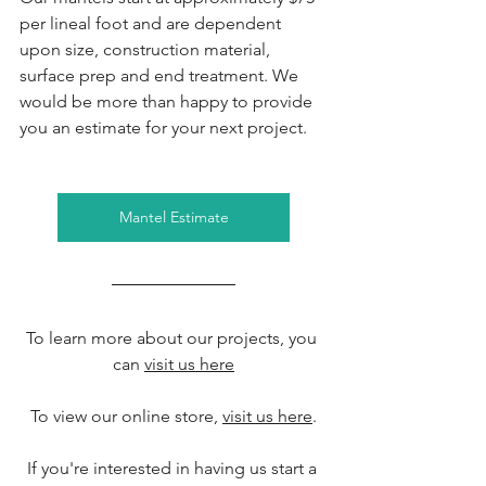
per lineal foot and are dependent 
upon size, construction material, 
surface prep and end treatment. We 
would be more than happy to provide 
you an estimate for your next project.
Mantel Estimate
To learn more about our projects, you 
can 
visit us here
To view our online store, 
visit us here
.
If you're interested in having us start a 