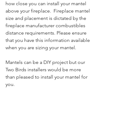
how close you can install your mantel 
above your fireplace.  Fireplace mantel 
size and placement is dictated by the 
fireplace manufacturer combustibles 
distance requirements. Please ensure 
that you have this information available 
when you are sizing your mantel.
Mantels can be a DIY project but our 
Two Birds installers would be more 
than pleased to install your mantel for 
you.