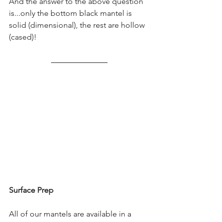
And the answer to the above question 
is...only the bottom black mantel is 
solid (dimensional), the rest are hollow 
(cased)!
Surface Prep
All of our mantels are available in a 