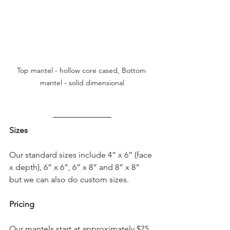
Top mantel - hollow core cased, Bottom 
mantel - solid dimensional
Sizes
Our standard sizes include 4” x 6” (face 
x depth), 6” x 6”, 6” x 8” and 8” x 8” 
but we can also do custom sizes.
Pricing
Our mantels start at approximately $75 