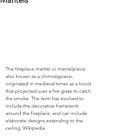
Mantels
The fireplace mantel or mantelpiece, 
also known as a chimneypiece, 
originated in medieval times as a hood 
that projected over a fire grate to catch 
the smoke. The term has evolved to 
include the decorative framework 
around the fireplace, and can include 
elaborate designs extending to the 
ceiling. Wikipedia