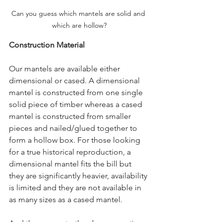
Can you guess which mantels are solid and 
which are hollow?
Construction Material
Our mantels are available either 
dimensional or cased. A dimensional 
mantel is constructed from one single 
solid piece of timber whereas a cased 
mantel is constructed from smaller 
pieces and nailed/glued together to 
form a hollow box. For those looking 
for a true historical reproduction, a 
dimensional mantel fits the bill but 
they are significantly heavier, availability 
is limited and they are not available in 
as many sizes as a cased mantel.