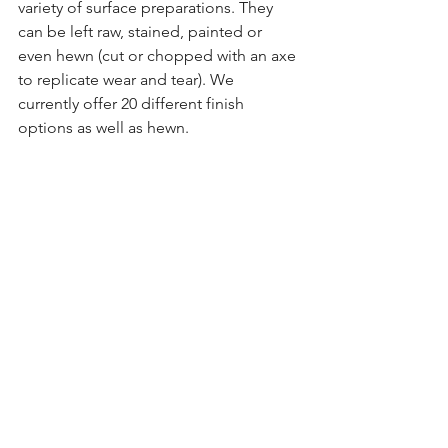
variety of surface preparations. They 
can be left raw, stained, painted or 
even hewn (cut or chopped with an axe 
to replicate wear and tear). We 
currently offer 20 different finish 
options as well as hewn.