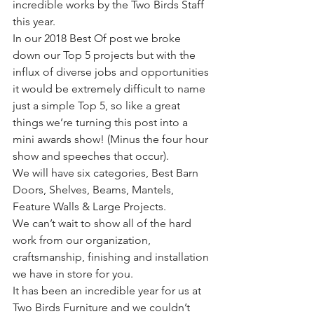
incredible works by the Two Birds Staff 
this year.
In our 2018 Best Of post we broke 
down our Top 5 projects but with the 
influx of diverse jobs and opportunities 
it would be extremely difficult to name 
just a simple Top 5, so like a great 
things we’re turning this post into a 
mini awards show! (Minus the four hour 
show and speeches that occur).
We will have six categories, Best Barn 
Doors, Shelves, Beams, Mantels, 
Feature Walls & Large Projects.
We can’t wait to show all of the hard 
work from our organization, 
craftsmanship, finishing and installation 
we have in store for you.
It has been an incredible year for us at 
Two Birds Furniture and we couldn’t 