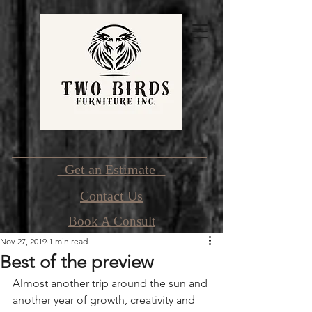
Get an Estimate
Contact Us
Book A Consult
Nov 27, 2019
1 min read
Best of the preview
Almost another trip around the sun and 
another year of growth, creativity and 