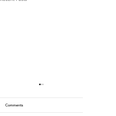
Comments