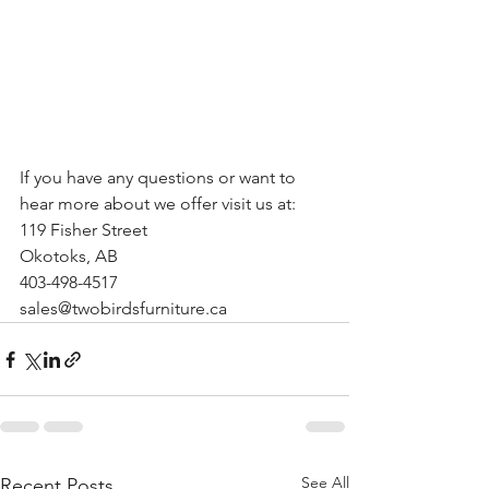
If you have any questions or want to 
hear more about we offer visit us at:
119 Fisher Street
Okotoks, AB
403-498-4517
sales@twobirdsfurniture.ca
See All
Recent Posts