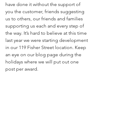
have done it without the support of 
you the customer, friends suggesting 
us to others, our friends and families 
supporting us each and every step of 
the way. It’s hard to believe at this time 
last year we were starting development 
in our 119 Fisher Street location. Keep 
an eye on our blog page during the 
holidays where we will put out one 
post per award.