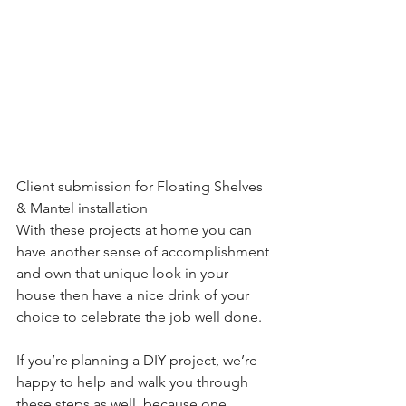
Client submission for Floating Shelves 
& Mantel installation
With these projects at home you can 
have another sense of accomplishment 
and own that unique look in your 
house then have a nice drink of your 
choice to celebrate the job well done.
If you’re planning a DIY project, we’re 
happy to help and walk you through 
these steps as well, because one 