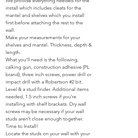
We provide everything needed for the 
install which includes cleats for the 
mantel and shelves which you install 
first before attaching the rest to the 
wall.
Make your measurements for your 
shelves and mantel. Thickness, depth & 
length.
What you’ll need is the following, 
calking gun, construction adhesive (PL 
brand), three inch screws, power drill or 
impact drill with a Robertson 
#2
 bit. 
Level & a stud finder. Additional items 
needed, 1.5 inch screws if you’re 
installing with shelf brackets. Dry wall 
screws may be necessary if your wall 
studs aren’t close enough together.
Time to Install!
Locate the studs on your wall with your 