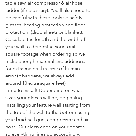
table saw, air compressor & air hose, 
ladder (if necessary). You’ll also need to 
be careful with these tools so safety 
glasses, hearing protection and floor 
protection, (drop sheets or blanket).
Calculate the length and the width of 
your wall to determine your total 
square footage when ordering so we 
make enough material and additional 
for extra material in case of human 
error (it happens, we always add 
around 10 extra square feet)
Time to Install! Depending on what 
sizes your pieces will be, beginning 
installing your feature wall starting from 
the top of the wall to the bottom using 
your brad nail gun, compressor and air 
hose. Cut clean ends on your boards 
so everything lines up accordingly. 