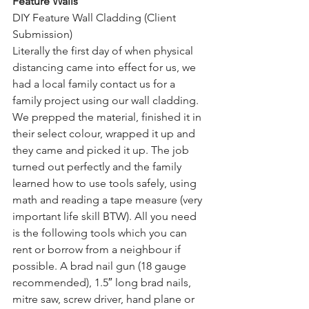
Feature Walls
DIY Feature Wall Cladding (Client 
Submission)
Literally the first day of when physical 
distancing came into effect for us, we 
had a local family contact us for a 
family project using our wall cladding. 
We prepped the material, finished it in 
their select colour, wrapped it up and 
they came and picked it up. The job 
turned out perfectly and the family 
learned how to use tools safely, using 
math and reading a tape measure (very 
important life skill BTW). All you need 
is the following tools which you can 
rent or borrow from a neighbour if 
possible. A brad nail gun (18 gauge 
recommended), 1.5″ long brad nails, 
mitre saw, screw driver, hand plane or 