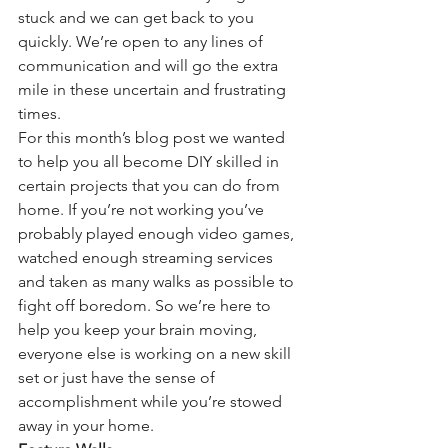
stuck and we can get back to you 
quickly. We’re open to any lines of 
communication and will go the extra 
mile in these uncertain and frustrating 
times.
For this month’s blog post we wanted 
to help you all become DIY skilled in 
certain projects that you can do from 
home. If you’re not working you’ve 
probably played enough video games, 
watched enough streaming services 
and taken as many walks as possible to 
fight off boredom. So we’re here to 
help you keep your brain moving, 
everyone else is working on a new skill 
set or just have the sense of 
accomplishment while you’re stowed 
away in your home.