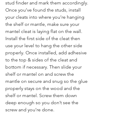
stud finder and mark them accordingly. 
Once you’ve found the studs, install 
your cleats into where you’re hanging 
the shelf or mantle, make sure your 
mantel cleat is laying flat on the wall. 
Install the first side of the cleat then 
use your level to hang the other side 
properly. Once installed, add adhesive 
to the top & sides of the cleat and 
bottom if necessary. Then slide your 
shelf or mantel on and screw the 
mantle on secure and snug so the glue 
properly stays on the wood and the 
shelf or mantel. Screw them down 
deep enough so you don’t see the 
screw and you’re done.