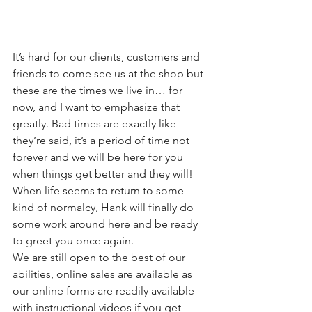
It’s hard for our clients, customers and 
friends to come see us at the shop but 
these are the times we live in… for 
now, and I want to emphasize that 
greatly. Bad times are exactly like 
they’re said, it’s a period of time not 
forever and we will be here for you 
when things get better and they will! 
When life seems to return to some 
kind of normalcy, Hank will finally do 
some work around here and be ready 
to greet you once again.
We are still open to the best of our 
abilities, online sales are available as 
our online forms are readily available 
with instructional videos if you get 