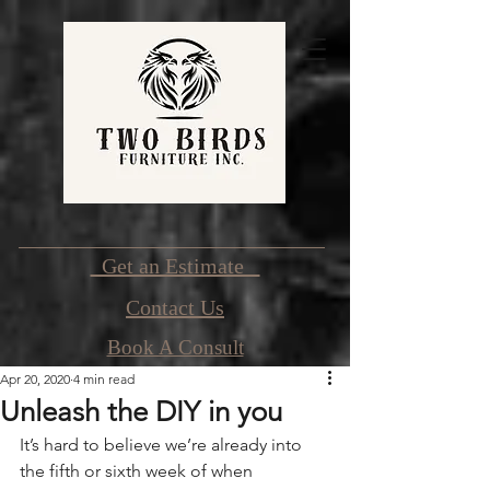
Get an Estimate
Contact Us
Book A Consult
Apr 20, 2020
4 min read
Unleash the DIY in you
It’s hard to believe we’re already into 
the fifth or sixth week of when 