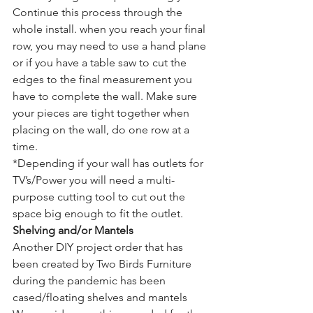
Continue this process through the 
whole install. when you reach your final 
row, you may need to use a hand plane 
or if you have a table saw to cut the 
edges to the final measurement you 
have to complete the wall. Make sure 
your pieces are tight together when 
placing on the wall, do one row at a 
time.
*Depending if your wall has outlets for 
TV’s/Power you will need a multi-
purpose cutting tool to cut out the 
space big enough to fit the outlet.
Shelving and/or Mantels
Another DIY project order that has 
been created by Two Birds Furniture 
during the pandemic has been 
cased/floating shelves and mantels