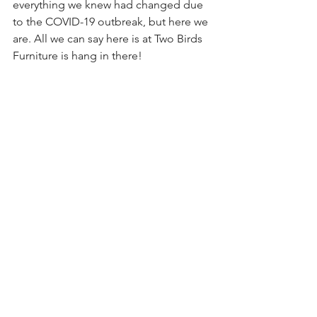
everything we knew had changed due 
to the COVID-19 outbreak, but here we 
are. All we can say here is at Two Birds 
Furniture is hang in there!