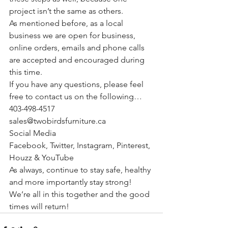
project isn’t the same as others.
As mentioned before, as a local 
business we are open for business, 
online orders, emails and phone calls 
are accepted and encouraged during 
this time.
If you have any questions, please feel 
free to contact us on the following…
403-498-4517
sales@twobirdsfurniture.ca
Social Media
Facebook
, 
Twitter
, 
Instagram
, 
Pinterest
, 
Houzz
 & 
YouTube
As always, continue to stay safe, healthy 
and more importantly stay strong! 
We’re all in this together and the good 
times will return!