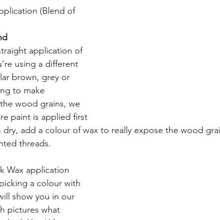
pplication (Blend of 
nd
traight application of 
u’re using a different 
lar brown, grey or 
ing to make 
the wood grains, we 
 paint is applied first 
 dry, add a colour of wax to really expose the wood grains
inted threads.
ck Wax application
picking a colour with 
will show you in our 
 pictures what 