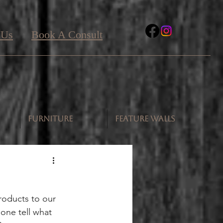
 Us
Book A Consult
FURNITURE
FEATURE WALLS
roducts to our 
one tell what 