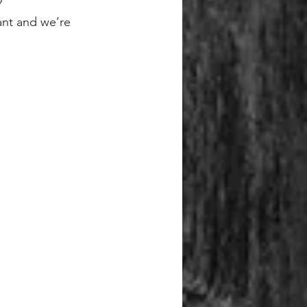
?
ant and we’re 