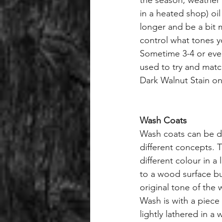
the season, weather 
in a heated shop) oil
longer and be a bit m
control what tones y
Sometime 3-4 or even
used to try and matc
Dark Walnut Stain o
Wash Coats
Wash coats can be d
different concepts. T
different colour in a
to a wood surface but
original tone of the
Wash is with a piece 
lightly lathered in a 