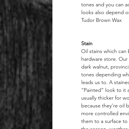
tones and you can ad
looks also depend on
Tudor Brown Wax
Stain
Oil stains which can 
hardware store. Our 
dark walnut, provinc
tones depending wha
leads us to. A stain
“Painted” look to it a
usually thicker for w
because they’re oil 
more controlled env
them to a surface t