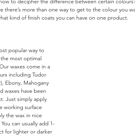
 how to decipher the difference between certain colours
re there’s more than one way to get to the colour you w
at kind of finish coats you can have on one product.
ost popular way to 
h the most optimal 
 Our waxes come in a 
ours including Tudor 
r), Ebony, Mahogany 
ed waxes have been 
t. Just simply apply 
e working surface 
ly the wax in nice 
. You can usually add 1-
t for lighter or darker 