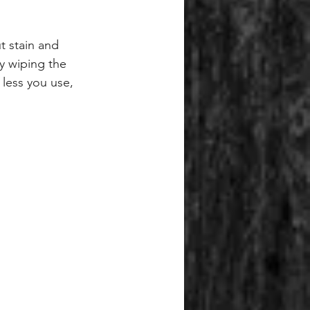
t stain and 
y wiping the 
 less you use, 