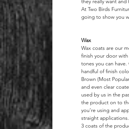
they really want and
At Two Birds Furnitu
going to show you wh
Wax
Wax coats are our m
finish your door wit
tones you can have.
handful of finish col
Brown (Most Popula
and even clear coat
used by us in the pas
the product on to th
you’re using and app
straight applications
3 coats of the produc