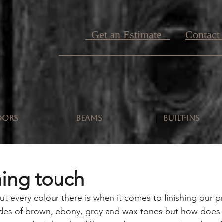
Get an Estimate
Contact
OORS
BEAMS
BUILT-INS
hing touch
t every colour there is when it comes to finishing our p
hades of brown, ebony, grey and wax tones but how does 