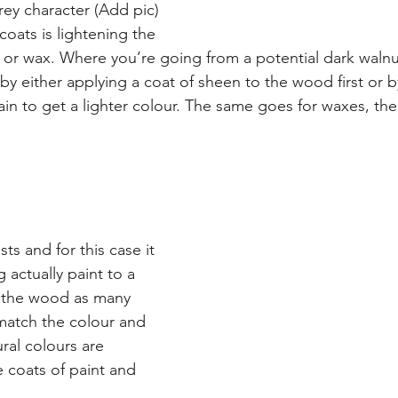
grey character (Add pic)
oats is lightening the 
in or wax. Where you’re going from a potential dark walnu
by either applying a coat of sheen to the wood first or b
ain to get a lighter colour. The same goes for waxes, the
s and for this case it 
 actually paint to a 
o the wood as many 
match the colour and 
ral colours are 
 coats of paint and 