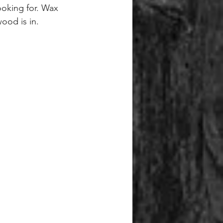
oking for. Wax 
ood is in.