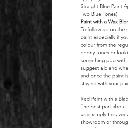
Straight Blue Paint A
Two Blue Tones)
Paint with a Wax Ble
To follow up on the s
paint especially if yo
colour from the regu
ebony tones or look
something pop with 
suggest a blend where
and once the paint is
staying with your pa
Red Paint with a Bla
The best part about 
us is simply this, we 
showroom or through