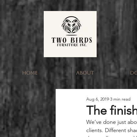
HOME
ABOUT
D
Aug 6, 2019
3 min read
The finis
We’ve done just abou
clients. Different s