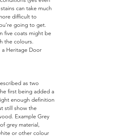
conditions (yes even 
 stains can take much 
ore difficult to 
ou’re going to get. 
 five coats might be 
h the colours.
n a Heritage Door
escribed as two 
he first being added a 
 light enough definition 
 still show the 
 wood. Example Grey 
of grey material, 
white or other colour 