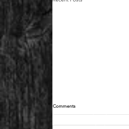
Comments