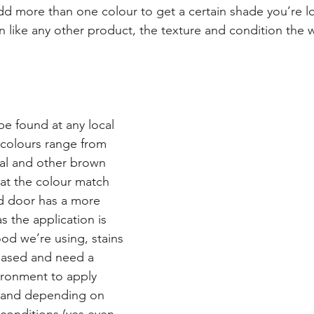
d more than one colour to get a certain shade you’re lo
 like any other product, the texture and condition the w
be found at any local 
colours range from 
ial and other brown 
t the colour match 
ed door has a more 
s the application is 
ood we’re using, stains 
based and need a 
ironment to apply 
o and depending on 