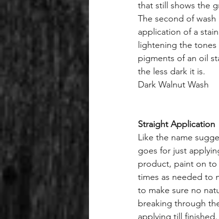
that still shows the 
The second of wash c
application of a sta
lightening the tones 
pigments of an oil st
the less dark it is.
Dark Walnut Wash
Straight Application
Like the name suggest
goes for just applying
product, paint on t
times as needed to 
to make sure no natu
breaking through the
applying till finished.