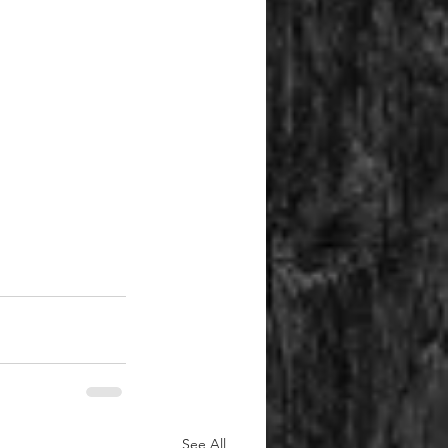
See All