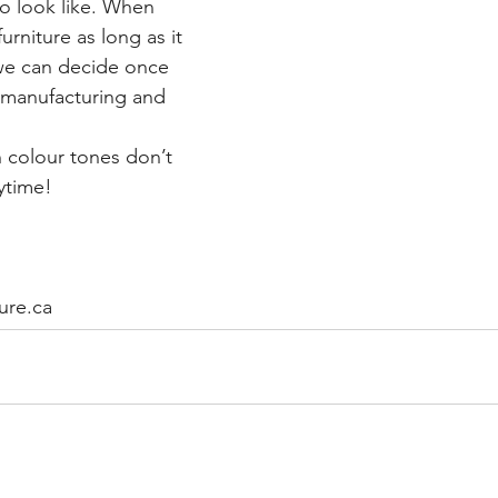
o look like. When 
urniture as long as it 
 we can decide once 
 manufacturing and 
 colour tones don’t 
ytime!
ure.ca