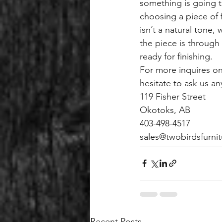
something is going t
choosing a piece of f
isn’t a natural tone,
the piece is through
ready for finishing.
For more inquires on
hesitate to ask us an
119 Fisher Street
Okotoks, AB
403-498-4517
sales@twobirdsfurnit
Recent Posts