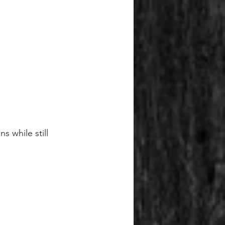
 while still 