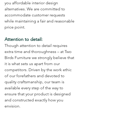
you affordable interior design 
alternatives. We are committed to 
accommodate customer requests 
while maintaining a fair and reasonable 
price point.
Attention to detail:
Though attention to detail requires 
extra time and thoroughness – at Two 
Birds Furniture we strongly believe that 
it is what sets us apart from our 
competitors. Driven by the work ethic 
of our forefathers and devoted to 
quality craftsmanship, our team is 
available every step of the way to 
ensure that your product is designed 
and constructed exactly how you 
envision.