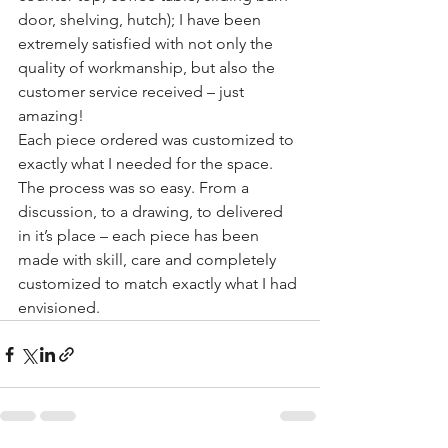
door, shelving, hutch); I have been 
extremely satisfied with not only the 
quality of workmanship, but also the 
customer service received – just 
amazing!
Each piece ordered was customized to 
exactly what I needed for the space. 
The process was so easy. From a 
discussion, to a drawing, to delivered 
in it’s place – each piece has been 
made with skill, care and completely 
customized to match exactly what I had 
envisioned.