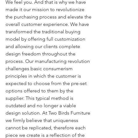
We feel you. And that is why we have 
made it our mission to revolutionize 
the purchasing process and elevate the 
overall customer experience. We have 
transformed the traditional buying 
model by offering full customization 
and allowing our clients complete 
design freedom throughout the 
process. Our manufacturing revolution 
challenges basic consumerism 
principles in which the customer is 
expected to choose from the pre-set 
options offered to them by the 
supplier. This typical method is 
outdated and no longer a viable 
design solution. At Two Birds Furniture 
we firmly believe that uniqueness 
cannot be replicated, therefore each 
piece we create is a reflection of the 