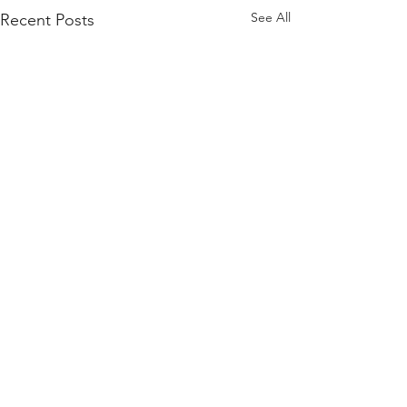
See All
Recent Posts
Comments