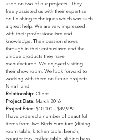
used on two of our projects.. They 
freely assisted us with their expertise 
on finishing techniques which was such 
a great help. We are very impressed 
with their professionalism and 
knowledge. Their passion shows 
through in their enthusiasm and the 
unique products they have 
manufactured. We enjoyed visiting 
their show room. We look forward to 
working with them on future projects.
Nina Hand
Relationship
: Client
Project Date
: March 2016
Project Price
: $10,000 – $49,999
I have ordered a number of beautiful 
items from Two Birds Furniture (dining 
room table, kitchen table, bench, 
counter top, coffee table, sliding barn 