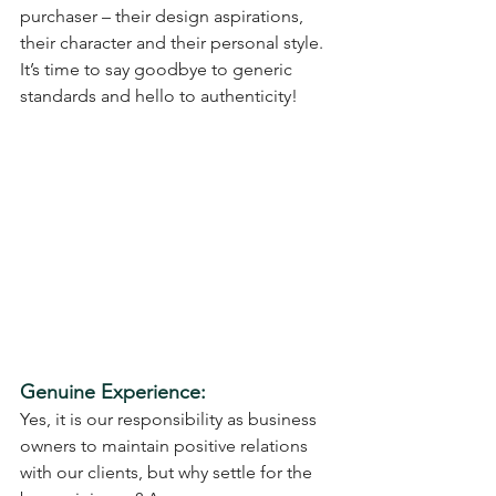
purchaser – their design aspirations, 
their character and their personal style.
It’s time to say goodbye to generic 
standards and hello to authenticity!
Genuine Experience:
Yes, it is our responsibility as business 
owners to maintain positive relations 
with our clients, but why settle for the 