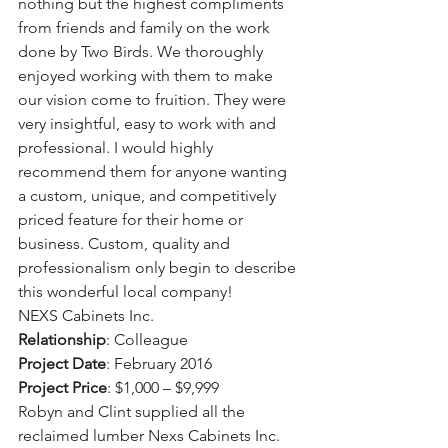
nothing but the highest compliments 
from friends and family on the work 
done by Two Birds. We thoroughly 
enjoyed working with them to make 
our vision come to fruition. They were 
very insightful, easy to work with and 
professional. I would highly 
recommend them for anyone wanting 
a custom, unique, and competitively 
priced feature for their home or 
business. Custom, quality and 
professionalism only begin to describe 
this wonderful local company!
NEXS Cabinets Inc.
Relationship
: Colleague
Project Date
: February 2016
Project Price
: $1,000 – $9,999
Robyn and Clint supplied all the 
reclaimed lumber Nexs Cabinets Inc. 