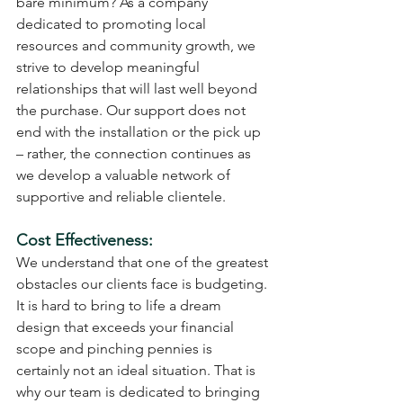
bare minimum? As a company 
dedicated to promoting local 
resources and community growth, we 
strive to develop meaningful 
relationships that will last well beyond 
the purchase. Our support does not 
end with the installation or the pick up 
– rather, the connection continues as 
we develop a valuable network of 
supportive and reliable clientele.
Cost Effectiveness: 
We understand that one of the greatest 
obstacles our clients face is budgeting. 
It is hard to bring to life a dream 
design that exceeds your financial 
scope and pinching pennies is 
certainly not an ideal situation. That is 
why our team is dedicated to bringing 