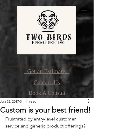
Get an Estimate
Contact Us
Book A Consult
Jun 28, 2017
3 min read
Custom is your best friend!
Frustrated by entry-level customer 
service and generic product offerings? 