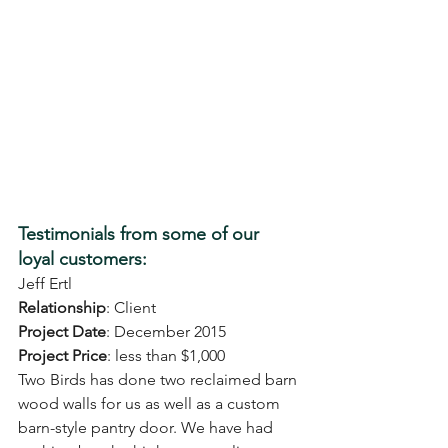
Testimonials from some of our 
loyal customers: 
Jeff Ertl
Relationship
: Client
Project Date
: December 2015
Project Price
: less than $1,000
Two Birds has done two reclaimed barn 
wood walls for us as well as a custom 
barn-style pantry door. We have had 