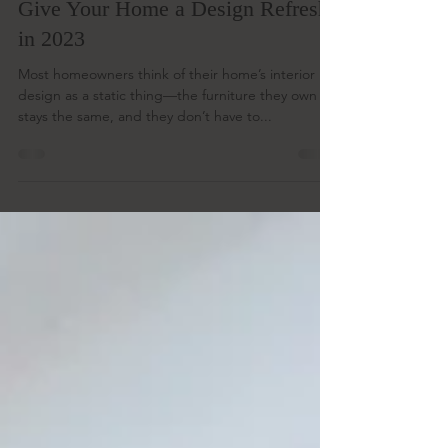
Nov 10, 2022
2 min read
Barn Door Style Ideas That Will
Give Your Home a Design Refresh
in 2023
Most homeowners think of their home’s interior
design as a static thing—the furniture they own
stays the same, and they don’t have to...