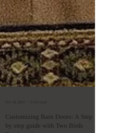
Oct 18, 2023
2 min read
Customizing Barn Doors: A Step