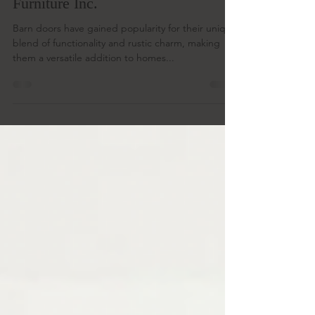
by step guide with Two Birds
Furniture Inc.
Barn doors have gained popularity for their unique
blend of functionality and rustic charm, making
them a versatile addition to homes...