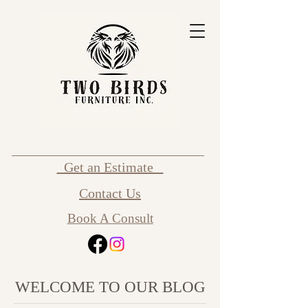
Get an Estimate
Contact Us
Book A Consult
WELCOME TO OUR BLOG