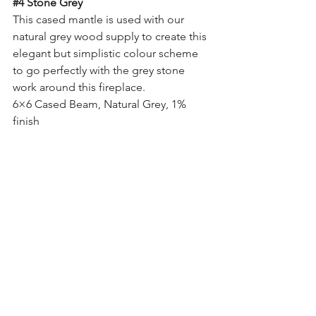
#4
 Stone Grey
This cased mantle is used with our 
natural grey wood supply to create this 
elegant but simplistic colour scheme 
to go perfectly with the grey stone 
work around this fireplace.
6×6 Cased Beam, Natural Grey, 1% 
finish