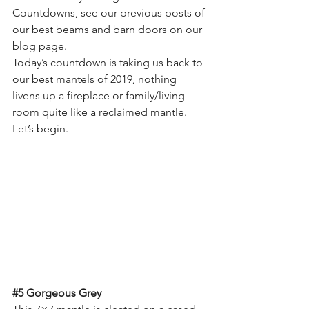
Countdowns, see our previous posts of 
our best beams and barn doors on our 
blog page.
Today’s countdown is taking us back to 
our best mantels of 2019, nothing 
livens up a fireplace or family/living 
room quite like a reclaimed mantle. 
Let’s begin.
#5
 Gorgeous Grey