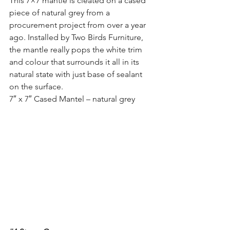
This 7×7 mantle is cleated on a cased 
piece of natural grey from a 
procurement project from over a year 
ago. Installed by Two Birds Furniture, 
the mantle really pops the white trim 
and colour that surrounds it all in its 
natural state with just base of sealant 
on the surface.
7″ x 7″ Cased Mantel – natural grey