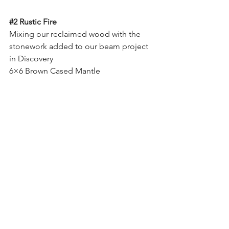
#2
 Rustic Fire
Mixing our reclaimed wood with the 
stonework added to our beam project 
in Discovery
6×6 Brown Cased Mantle