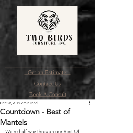
Get an Estimate
Contact Us
Book A Consult
Dec 28, 2019
2 min read
Countdown - Best of
Mantels
We’re half-way through our Best Of 