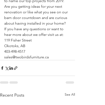
to name our top projects from 2019.
Are you getting ideas for your next 
renovation or like what you see on our 
barn door countdown and are curious 
about having installed in your home?
If you have any questions or want to 
hear more about we offer visit us at:
119 Fisher Street
Okotoks, AB
403-498-4517
sales@twobirdsfurniture.ca
See All
Recent Posts