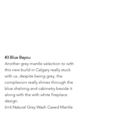
#3
 Blue Bayou
Another grey mantle selection to with 
this new build in Calgary really stuck 
with us, despite being grey, the 
complexion really shines through the 
blue shelving and cabinetry beside it 
along with the with white fireplace 
design.
6×6 Natural Grey Wash Cased Mantle