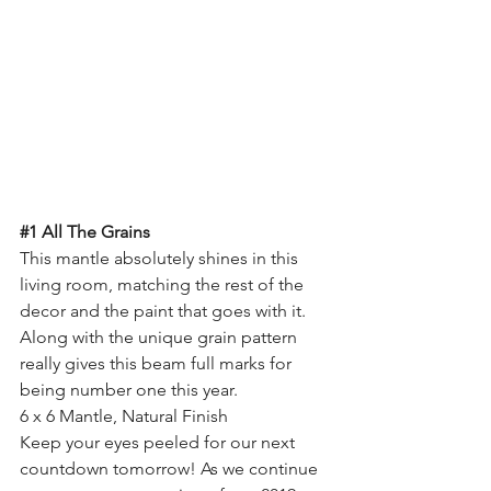
#1
 All The Grains
This mantle absolutely shines in this 
living room, matching the rest of the 
decor and the paint that goes with it. 
Along with the unique grain pattern 
really gives this beam full marks for 
being number one this year.
6 x 6 Mantle, Natural Finish
Keep your eyes peeled for our next 
countdown tomorrow! As we continue 