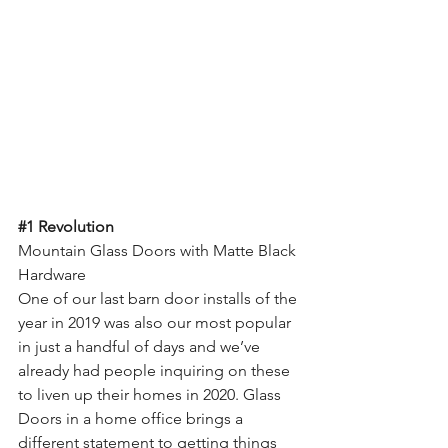
#1
 Revolution
Mountain Glass Doors with Matte Black 
Hardware
One of our last barn door installs of the 
year in 2019 was also our most popular 
in just a handful of days and we’ve 
already had people inquiring on these 
to liven up their homes in 2020. Glass 
Doors in a home office brings a 
different statement to getting things 