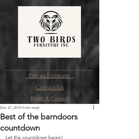
Get an Estimate
Contact Us
Book A Consult
Dec 27, 2019
3 min read
Best of the barndoors
countdown
Let the countdown begin!