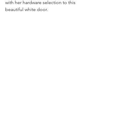
with her hardware selection to this 
beautiful white door.