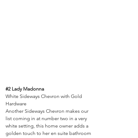
#2
 Lady Madonna
White Sideways Chevron with Gold 
Hardware
Another Sideways Chevron makes our 
list coming in at number two in a very 
white setting, this home owner adds a 
golden touch to her en suite bathroom 