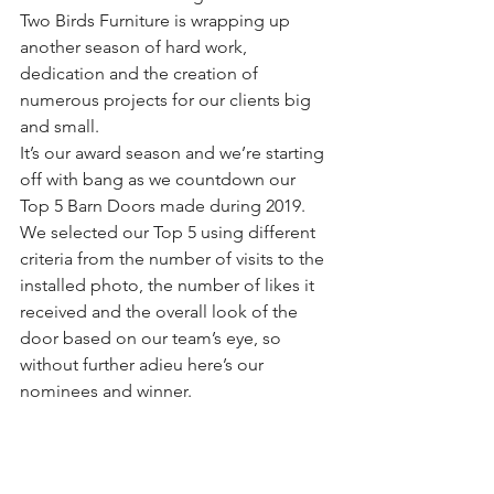
Two Birds Furniture is wrapping up 
another season of hard work, 
dedication and the creation of 
numerous projects for our clients big 
and small.
It’s our award season and we’re starting 
off with bang as we countdown our 
Top 5 Barn Doors made during 2019.
We selected our Top 5 using different 
criteria from the number of visits to the 
installed photo, the number of likes it 
received and the overall look of the 
door based on our team’s eye, so 
without further adieu here’s our 
nominees and winner.