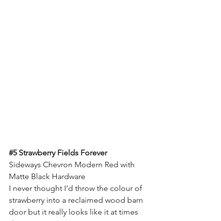
#5
 Strawberry Fields Forever
Sideways Chevron Modern Red with 
Matte Black Hardware
I never thought I’d throw the colour of 
strawberry into a reclaimed wood barn 
door but it really looks like it at times 