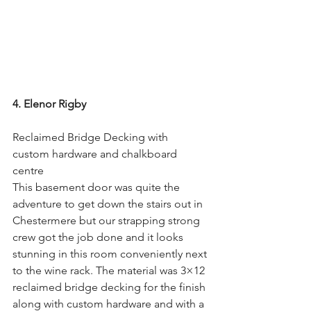
4. Elenor Rigby
Reclaimed Bridge Decking with 
custom hardware and chalkboard 
centre
This basement door was quite the 
adventure to get down the stairs out in 
Chestermere but our strapping strong 
crew got the job done and it looks 
stunning in this room conveniently next 
to the wine rack. The material was 3×12 
reclaimed bridge decking for the finish 
along with custom hardware and with a 