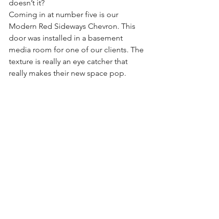
doesn’t it?
Coming in at number five is our 
Modern Red Sideways Chevron. This 
door was installed in a basement 
media room for one of our clients. The 
texture is really an eye catcher that 
really makes their new space pop.