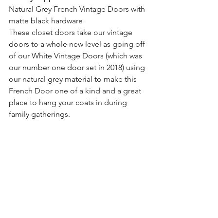
Natural Grey French Vintage Doors with 
matte black hardware
These closet doors take our vintage 
doors to a whole new level as going off 
of our White Vintage Doors (which was 
our number one door set in 2018) using 
our natural grey material to make this 
French Door one of a kind and a great 
place to hang your coats in during 
family gatherings.