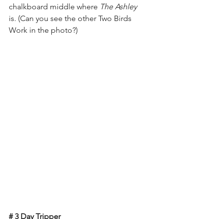
chalkboard middle where 
The Ashley
is. (Can you see the other Two Birds 
Work in the photo?)
# 3 Day Tripper