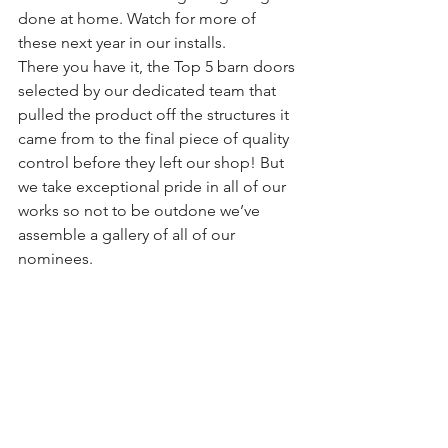
done at home. Watch for more of 
these next year in our installs.
There you have it, the Top 5 barn doors 
selected by our dedicated team that 
pulled the product off the structures it 
came from to the final piece of quality 
control before they left our shop! But 
we take exceptional pride in all of our 
works so not to be outdone we’ve 
assemble a gallery of all of our 
nominees.