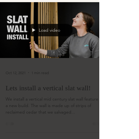
Load video
Oct 12, 2021
1 min read
Lets install a vertical slat wall!
We install a vertical mid century slat wall feature in
a new build. The wall is made up of strips of
reclaimed cedar that we salvaged...