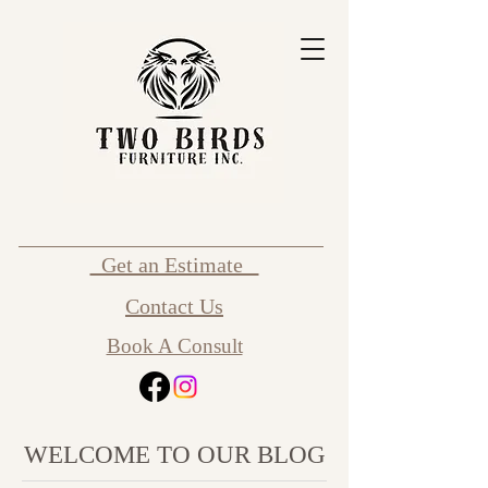
Get an Estimate
Contact Us
Book A Consult
WELCOME TO OUR BLOG