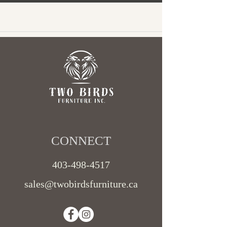
CONNECT​
403-498-4517
sales@twobirdsfurniture.ca