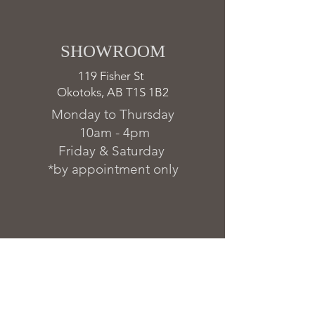
SHOWROOM ​
119 Fisher St
Okotoks, AB T1S 1B2
Monday to Thursday
10am - 4pm
Friday & Saturday
*by appointment only
FAQs & Warranty
Delivery & Installation