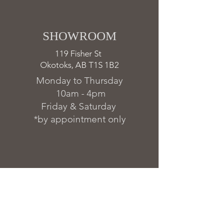
SHOWROOM ​
119 Fisher St
Okotoks, AB T1S 1B2
Monday to Thursday
10am - 4pm
Friday & Saturday
*by appointment only
FAQs & Warranty
Delivery & Installation