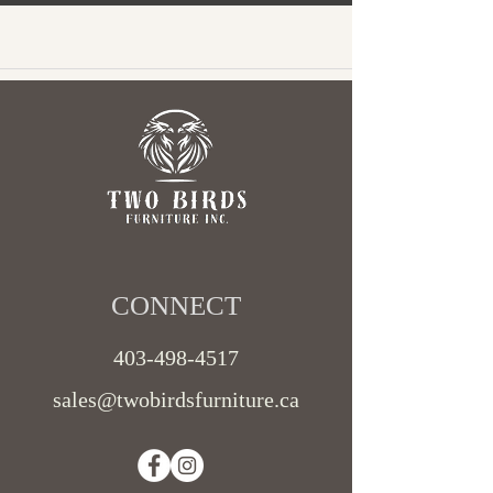
CONNECT​
403-498-4517
sales@twobirdsfurniture.ca