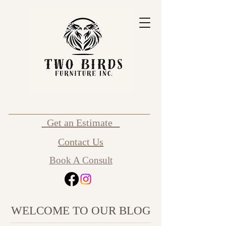
Get an Estimate
Contact Us
Book A Consult
WELCOME TO OUR BLOG