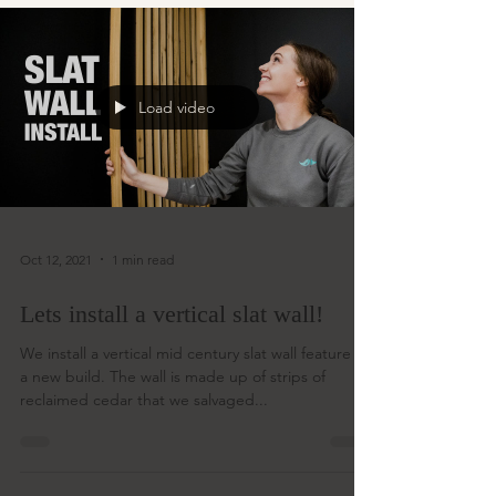
Load video
Oct 12, 2021
1 min read
Lets install a vertical slat wall!
We install a vertical mid century slat wall feature in
a new build. The wall is made up of strips of
reclaimed cedar that we salvaged...