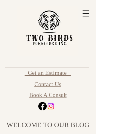
Get an Estimate
Contact Us
Book A Consult
WELCOME TO OUR BLOG