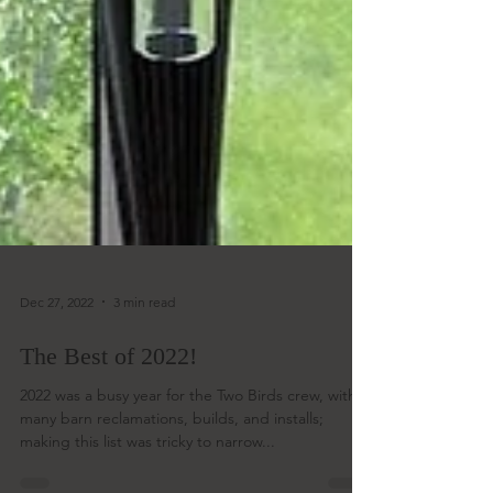
Dec 27, 2022
3 min read
The Best of 2022!
2022 was a busy year for the Two Birds crew, with
many barn reclamations, builds, and installs;
making this list was tricky to narrow...