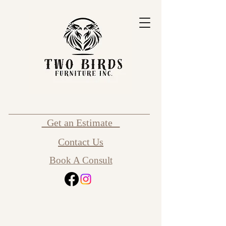
Get an Estimate
Contact Us
Book A Consult