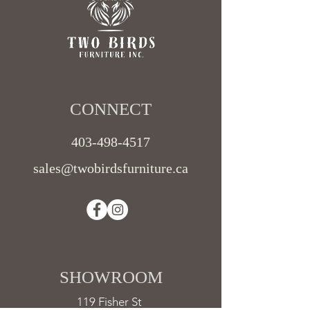
CONNECT​
403-498-4517
sales@twobirdsfurniture.ca
SHOWROOM ​
119 Fisher St