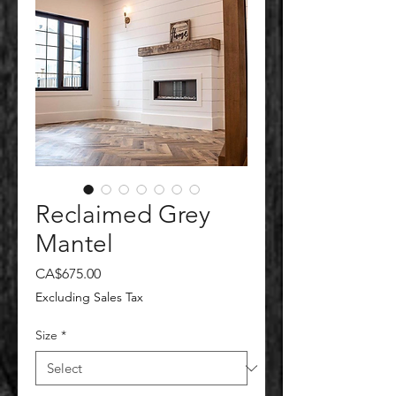
Reclaimed Grey
Mantel
Price
CA$675.00
Excluding Sales Tax
Size
*