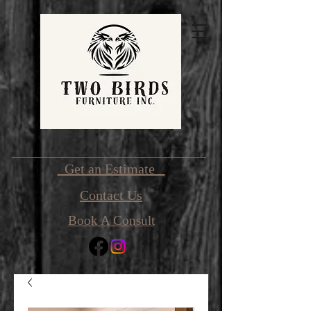
Get an Estimate
Contact Us
Book A Consult