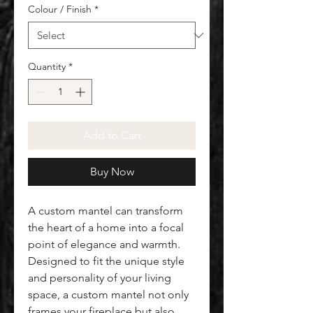
Colour / Finish
*
Quantity
*
Add to Cart
Buy Now
A custom mantel can transform
the heart of a home into a focal
point of elegance and warmth.
Designed to fit the unique style
and personality of your living
space, a custom mantel not only
frames your fireplace but also