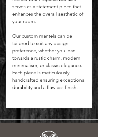
serves as a statement piece that
enhances the overall aesthetic of
your room.
Our custom mantels can be
tailored to suit any design
preference, whether you lean
towards a rustic charm, modern
minimalism, or classic elegance.
Each piece is meticulously
handcrafted ensuring exceptional
durability and a flawless finish.