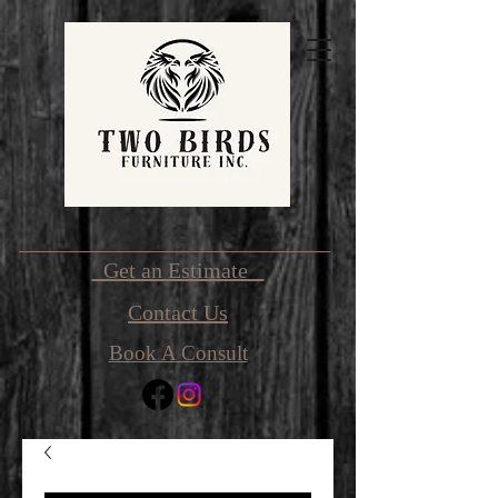
Get an Estimate
Contact Us
Book A Consult