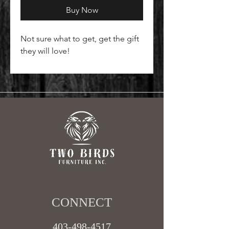
Buy Now
Not sure what to get, get the gift
they will love!
CONNECT​
403-498-4517