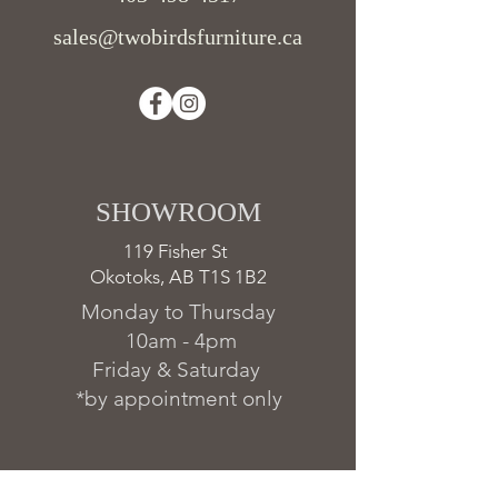
sales@twobirdsfurniture.ca
SHOWROOM ​
119 Fisher St
Okotoks, AB T1S 1B2
Monday to Thursday
10am - 4pm
Friday & Saturday
*by appointment only