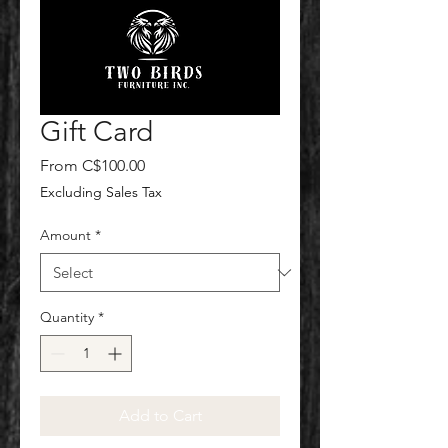
Gift Card
Sale
From
C$100.00
Price
Excluding Sales Tax
Amount
*
Quantity
*
Add to Cart