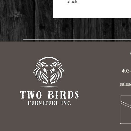
black.
403
sales