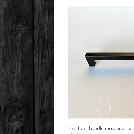
This front handle measures 13.2