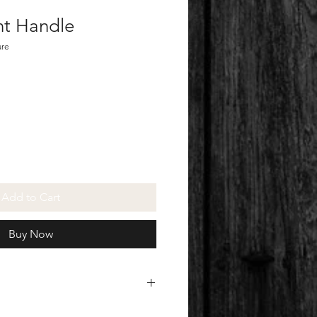
nt Handle
are
Add to Cart
Buy Now
ulated at checkout