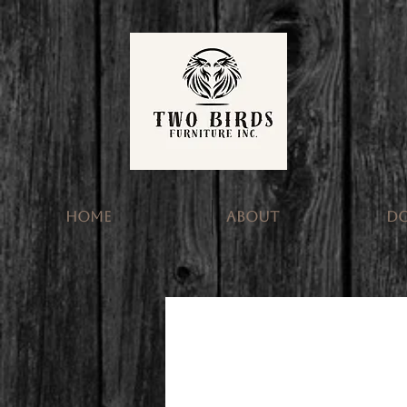
HOME
ABOUT
D