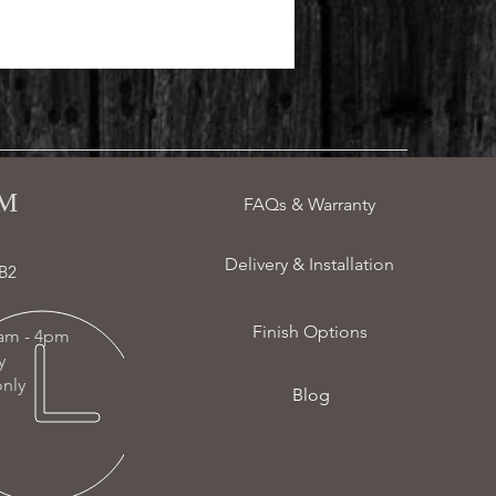
 ​
FAQs & Warranty
Delivery & Installation
B2
Finish Options
am - 4pm
ay
nly
Blog