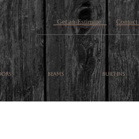
Get an Estimate
Contact
OORS
BEAMS
BUILT-INS