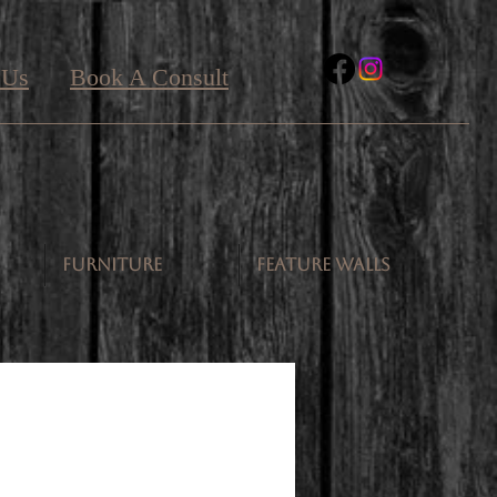
 Us
Book A Consult
FURNITURE
FEATURE WALLS