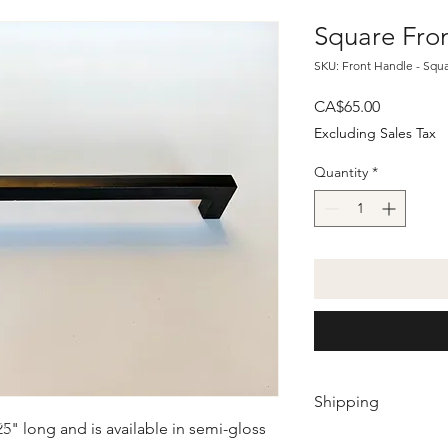
Square Fro
SKU: Front Handle - Squ
Price
CA$65.00
Excluding Sales Tax
Quantity
*
Shipping
5" long and is available in semi-gloss
Shipping will be calc