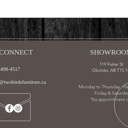
CONNECT​
SHOWROOM
119 Fisher St
-498-4517
Okotoks, AB T1S 1
@twobirdsfurniture.ca
Monday to Thursday 10
Friday & Saturd
*by appointment o