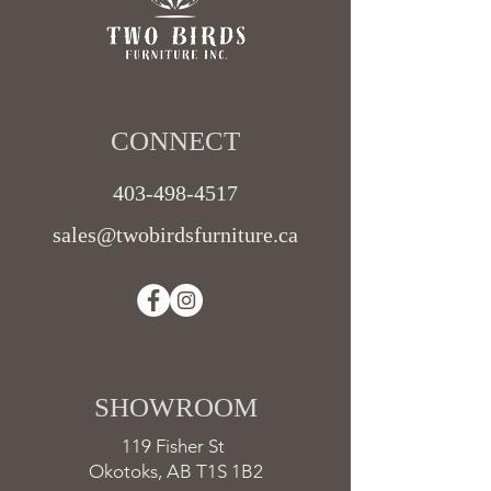
CONNECT​
403-498-4517
sales@twobirdsfurniture.ca
SHOWROOM ​
119 Fisher St
Okotoks, AB T1S 1B2