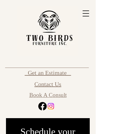
Get an Estimate
Contact Us
Book A Consult
Schedule your