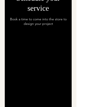
service
Book a time to come into the store to
design your project