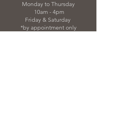
Monday to Thursday
10am - 4pm
Friday & Saturday
*by appointment only
FAQs & Warranty
Delivery & Installation
Finish Options
Blog