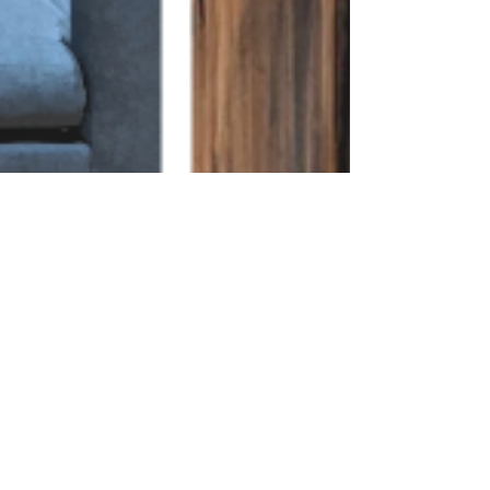
Apr 1, 2022
1 min read
2022 Color Trends
Bleached, smoked and natural finishes are
trending for 2022. We are seeing that the warm