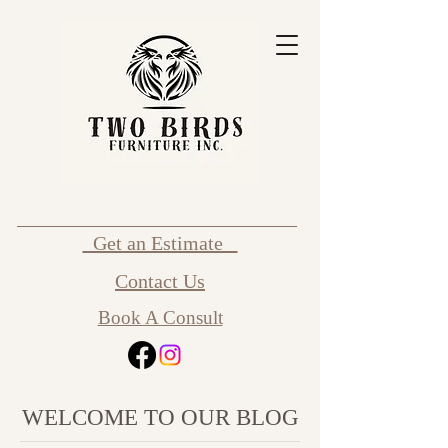
Get an Estimate
Contact Us
Book A Consult
WELCOME TO OUR BLOG