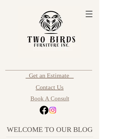
Get an Estimate
Contact Us
Book A Consult
WELCOME TO OUR BLOG