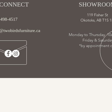
CONNECT​
SHOWROOM
119 Fisher St
-498-4517
Okotoks, AB T1S 1
@twobirdsfurniture.ca
Monday to Thursday 10
Friday & Saturd
*by appointment o