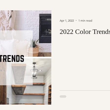
Apr 1, 2022
1 min read
2022 Color Trend