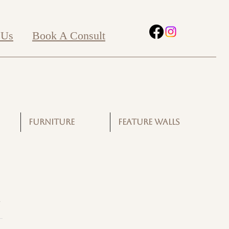
 Us
Book A Consult
FURNITURE
FEATURE WALLS
G