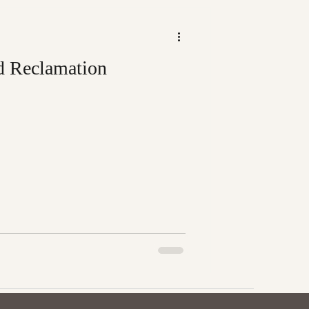
d Reclamation