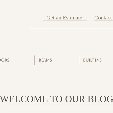
Get an Estimate
Contact
OORS
BEAMS
BUILT-INS
WELCOME TO OUR BLO