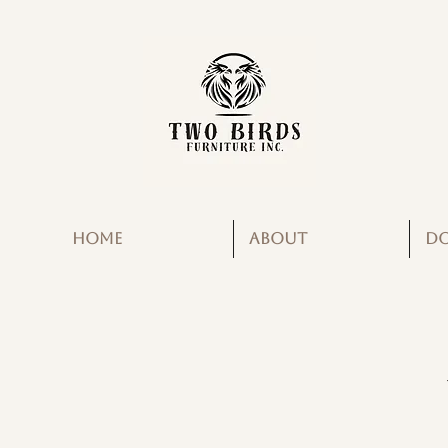
HOME
ABOUT
D