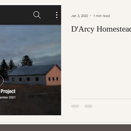
Jan 3, 2022
1 min read
D'Arcy Homestea