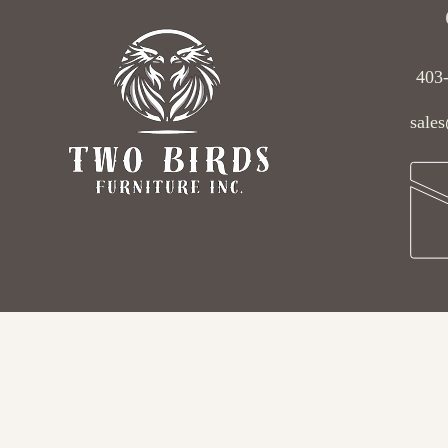
403
sales