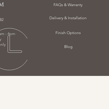
 ​
FAQs & Warranty
Delivery & Installation
B2
Finish Options
am - 4pm
ay
nly
Blog