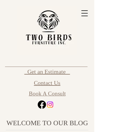
Get an Estimate
Contact Us
Book A Consult
WELCOME TO OUR BLOG