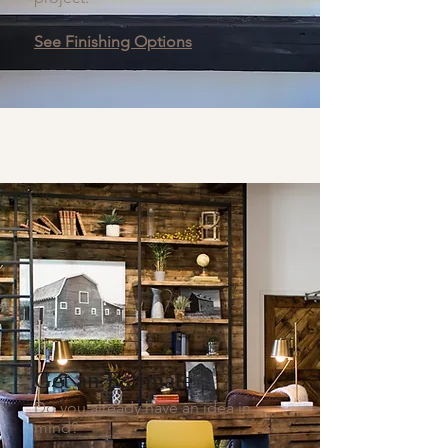
See Finishing Options
Get an Estimate
Do you already have an idea in
mind?