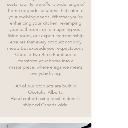
sustainability, we offer a wide range of
home upgrade solutions that cater to
your evolving needs. Whether you're
enhancing your kitchen, revamping
your bathroom, or reimagining your
living room, our expert craftsmanship
ensures that every product not only
meets but exceeds your expectations.
Choose Two Birds Furniture to
transform your home into a
masterpiece, where elegance meets
everyday living.
All of our products are built in
Okotoks, Alberta.
Hand crafted using local materials,
shipped Canada wide.