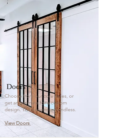
Doors
Choose from our core styles, or
get an estimate for a custom
design. The options are endless.
View Doors