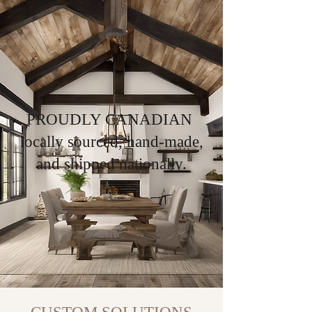
PROUDLY CANADIAN
locally sourced, hand-made,
and shipped nationally.