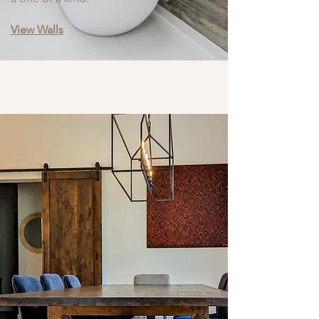
View Walls