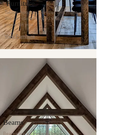
Furniture
Tables, hutches, vanities and more.
We can custom build that special
piece for you.
View Furniture
Beams
Beams are a timeless design