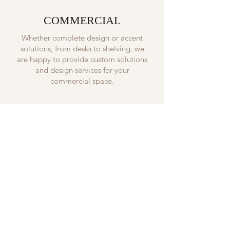
COMMERCIAL
Whether complete design or accent
solutions, from desks to shelving, we
are happy to provide custom solutions
and design services for your
commercial space.