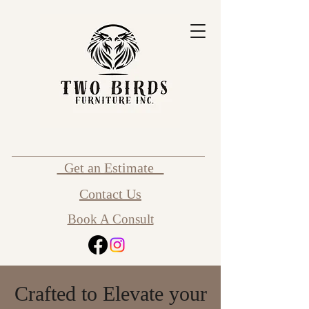
Get an Estimate
Contact Us
Book A Consult
Crafted to Elevate your