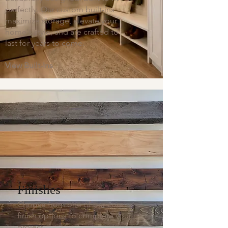
perfectly. Our custom built-ins
maximize storage, elevate your
home's style, and are crafted to
last for years to come.
View Built-Ins
Finishes
Choose from one of our core
finish options to complete your
project.