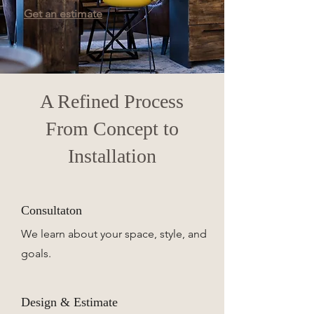
Get an estimate
A Refined Process
From Concept to
Installation
Consultaton
We learn about your space, style, and
goals.
Design & Estimate