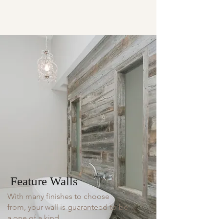
Feature Walls
With many finishes to choose
from, your wall is guaranteed to be
a one of a kind.​