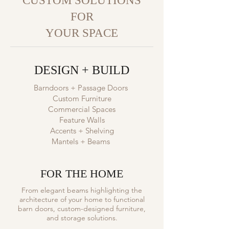
CUSTOM SOLUTIONS
FOR
YOUR SPACE
DESIGN + BUILD
Barndoors + Passage Doors
Custom Furniture
Commercial Spaces
Feature Walls
Accents + Shelving
Mantels + Beams
FOR THE HOME
From elegant beams highlighting the
architecture of your home to functional
barn doors, custom-designed furniture,
and storage solutions.