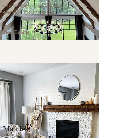
choice that brings a natural
element into any space.
View Beams
Mantles