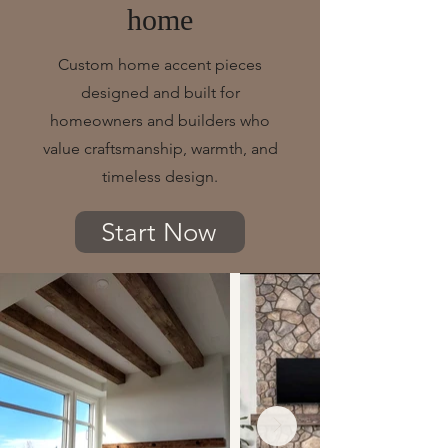
home
Custom home accent pieces
designed and built for
homeowners and builders who
value craftsmanship, warmth, and
timeless design.
Start Now