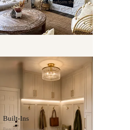
A custom mantel can transform the
heart of a home into a focal point
of elegance and warmth.
View Mantles
Built-Ins
​Beautifully designed. Built to fit