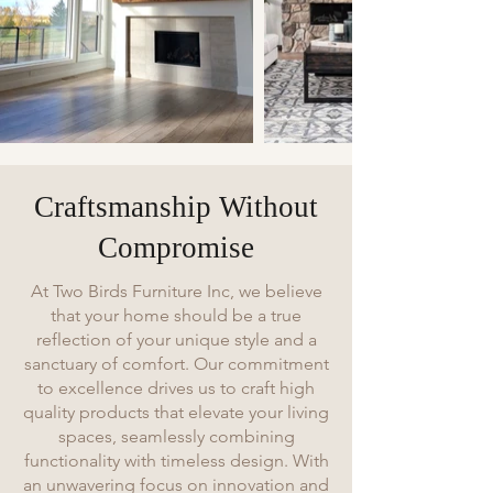
Craftsmanship Without
Compromise
At Two Birds Furniture Inc, we believe
that your home should be a true
reflection of your unique style and a
sanctuary of comfort. Our commitment
to excellence drives us to craft high
quality products that elevate your living
spaces, seamlessly combining
functionality with timeless design. With
an unwavering focus on innovation and