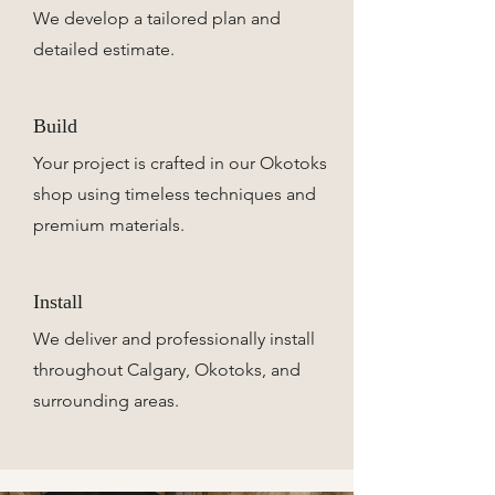
We develop a tailored plan and
detailed estimate.
Build
Your project is crafted in our Okotoks
shop using timeless techniques and
premium materials.
Install
We deliver and professionally install
throughout Calgary, Okotoks, and
surrounding areas.